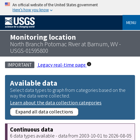
An official website of the United States government
Here’s how you know
MENU
Monitoring location
North Branch Potomac River at Barnum, WV -
USGS-01595800
Legacy real-time page
IMPORTANT
Available data
Select data types to graph from categories based on the
way the data were collected.
Learn about the data collection categories
Expand all data collections
Continuous data
6 data types available - data from 2003-10-01 to 2026-08-05