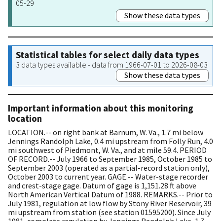
05-29
Show these data types
Statistical tables for select daily data types
3 data types available - data from 1966-07-01 to 2026-08-03
Show these data types
Important information about this monitoring
location
LOCATION.-- on right bank at Barnum, W. Va., 1.7 mi below
Jennings Randolph Lake, 0.4 mi upstream from Folly Run, 4.0
mi southwest of Piedmont, W. Va., and at mile 59.4. PERIOD
OF RECORD.-- July 1966 to September 1985, October 1985 to
September 2003 (operated as a partial-record station only),
October 2003 to current year. GAGE.-- Water-stage recorder
and crest-stage gage. Datum of gage is 1,151.28 ft above
North American Vertical Datum of 1988. REMARKS.-- Prior to
July 1981, regulation at low flow by Stony River Reservoir, 39
mi upstream from station (see station 01595200). Since July
1981, complete regulation by Jennings Randolph Lake, 1.7