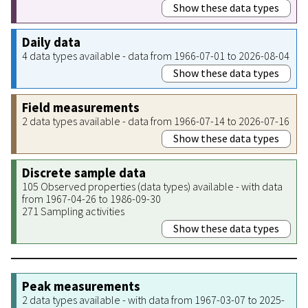
Show these data types
Daily data
4 data types available - data from 1966-07-01 to 2026-08-04
Show these data types
Field measurements
2 data types available - data from 1966-07-14 to 2026-07-16
Show these data types
Discrete sample data
105 Observed properties (data types) available - with data
from 1967-04-26 to 1986-09-30
271 Sampling activities
Show these data types
Peak measurements
2 data types available - with data from 1967-03-07 to 2025-