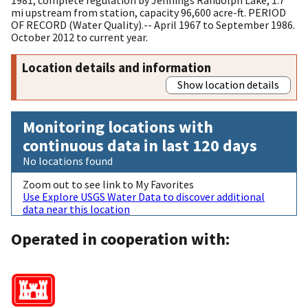
mi upstream from station, capacity 96,600 acre-ft. PERIOD
OF RECORD (Water Quality).-- April 1967 to September 1986.
October 2012 to current year.
Location details and information
Show location details
Monitoring locations with
continuous data in last 120 days
No locations found
Zoom out to see link to My Favorites
Use Explore USGS Water Data to discover additional
data near this location
Operated in cooperation with: