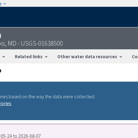
w
n
cks, MD - USGS-01638500
Related links
Other water data resources
Co
ries based on the way the data were collected.
gories
2-05-24 to 2026-08-07