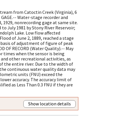
tream from Catoctin Creek (Virginia), 6
. GAGE.-- Water-stage recorder and
8, 1929, nonrecording gage at same site.
 to July 1981 by Stony River Reservoir;
andolph Lake. Low flow affected
lood of June 2, 1889, reached a stage
 basis of adjustment of figure of peak
IOD OF RECORD (Water Quality).-- May
or times when the sensor is being
and other recreational activities, as
f the entire river. Due to the width of
 the continuous water quality data may
elometric units (FNU) exceed the
lower accuracy. The accuracy limit of
lified as Less Than 0.3 FNU if they are
Show location details