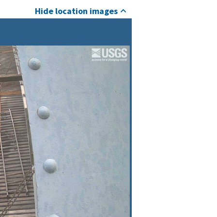
Hide location images