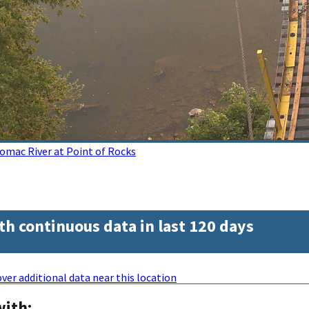
omac River at Point of Rocks
th continuous data in last 120 days
ver additional data near this location
with: