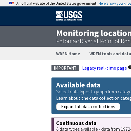
An official website of the United States government
Here’s how you kno
Monitoring locatio
Potomac River at Point of Ro
WDFN Home
WDFN tools and data
Legacy real-time page
IMPORTANT
Available data
Select data types to graph from catego
Learn about the data collection cate
Expand all data collections
Continuous data
8 data types available - data from 197