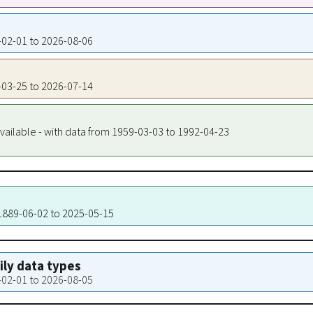
5-02-01 to 2026-08-06
5-03-25 to 2026-07-14
vailable - with data from 1959-03-03 to 1992-04-23
 1889-06-02 to 2025-05-15
aily data types
5-02-01 to 2026-08-05