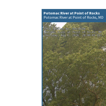
Potomac River at Point of Rocks
Potomac River at Point of Rocks, MD