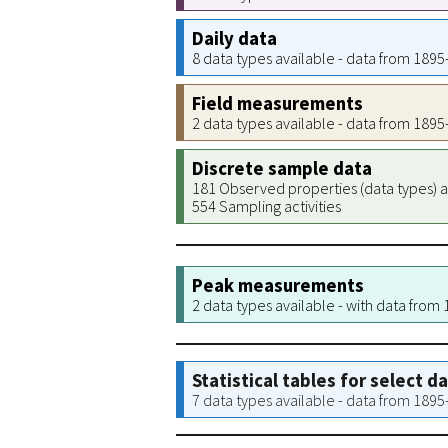
Daily data
8 data types available - data from 189
Field measurements
2 data types available - data from 189
Discrete sample data
181 Observed properties (data types) a
554 Sampling activities
Peak measurements
2 data types available - with data from
Statistical tables for select d
7 data types available - data from 189