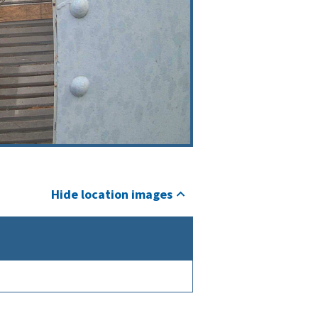
Hide location images