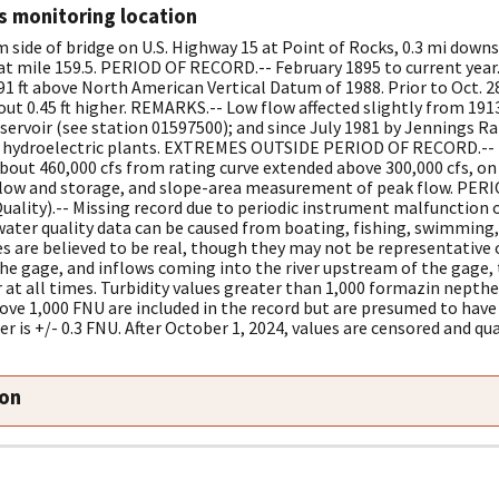
s monitoring location
side of bridge on U.S. Highway 15 at Point of Rocks, 0.3 mi downs
t mile 159.5. PERIOD OF RECORD.-- February 1895 to current year
91 ft above North American Vertical Datum of 1988. Prior to Oct. 2
out 0.45 ft higher. REMARKS.-- Low flow affected slightly from 1913
ervoir (see station 01597500); and since July 1981 by Jennings R
er hydroelectric plants. EXTREMES OUTSIDE PERIOD OF RECORD.-- F
about 460,000 cfs from rating curve extended above 300,000 cfs, on
nflow and storage, and slope-area measurement of peak flow. PER
ality).-- Missing record due to periodic instrument malfunction 
 water quality data can be caused from boating, fishing, swimming, 
es are believed to be real, though they may not be representative o
the gage, and inflows coming into the river upstream of the gage,
r at all times. Turbidity values greater than 1,000 formazin nepth
ove 1,000 FNU are included in the record but are presumed to have 
er is +/- 0.3 FNU. After October 1, 2024, values are censored and qua
ion