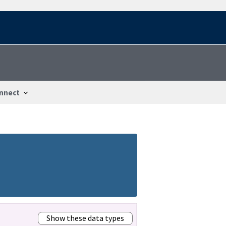
nnect
Show these data types