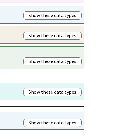
Show these data types
Show these data types
Show these data types
Show these data types
Show these data types