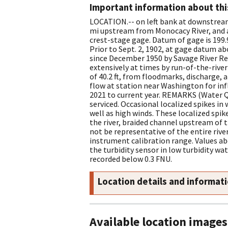
Important information about thi
LOCATION.-- on left bank at downstream 
mi upstream from Monocacy River, and a
crest-stage gage. Datum of gage is 199.
Prior to Sept. 2, 1902, at gage datum ab
since December 1950 by Savage River Res
extensively at times by run-of-the-riv
of 40.2 ft, from floodmarks, discharge, 
flow at station near Washington for i
2021 to current year. REMARKS (Water Qu
serviced. Occasional localized spikes in
well as high winds. These localized spik
the river, braided channel upstream of 
not be representative of the entire rive
instrument calibration range. Values ab
the turbidity sensor in low turbidity wat
recorded below 0.3 FNU.
Location details and informat
Available location images