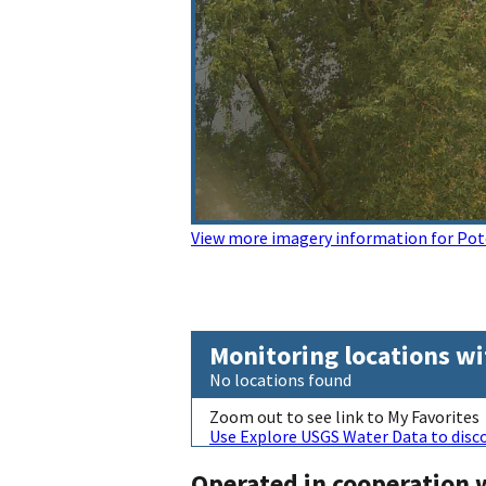
View more imagery information for Pot
Monitoring locations wi
No locations found
Zoom out to see link to My Favorites
Use Explore USGS Water Data to disco
Operated in cooperation 