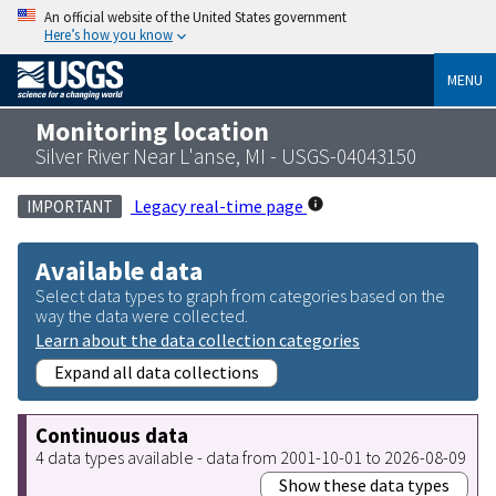
An official website of the United States government
Here’s how you know
MENU
Monitoring location
Silver River Near L'anse, MI - USGS-04043150
Legacy real-time page
IMPORTANT
Available data
Select data types to graph from categories based on the
way the data were collected.
Learn about the data collection categories
Expand all data collections
Continuous data
4 data types available - data from 2001-10-01 to 2026-08-09
Show these data types