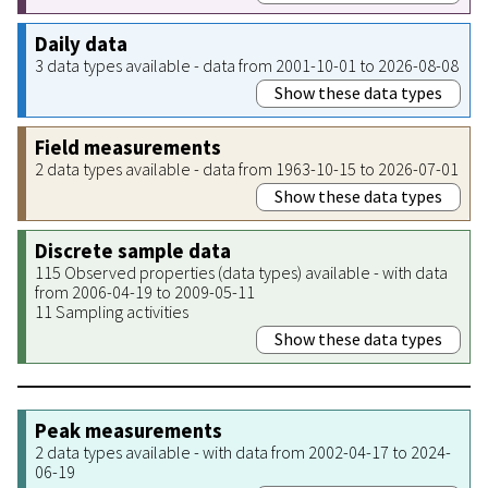
Daily data
3 data types available - data from 2001-10-01 to 2026-08-08
Show these data types
Field measurements
2 data types available - data from 1963-10-15 to 2026-07-01
Show these data types
Discrete sample data
115 Observed properties (data types) available - with data
from 2006-04-19 to 2009-05-11
11 Sampling activities
Show these data types
Peak measurements
2 data types available - with data from 2002-04-17 to 2024-
06-19