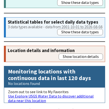
Show these data types
Statistical tables for select daily data types
3 data types available - data from 2001-10-01 to 2026-08-08
Show these data types
Location details and information
Show location details
Monitoring locations with
continuous data in last 120 days
No locations found
Zoom out to see link to My Favorites
Use Explore USGS Water Data to discover additional
data near this location