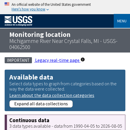
An official website of the United States government
Here’s how you know
MENU
Monitoring location
Michigamme River Near Crystal Falls, MI - USGS-
04062500
Legacy real-time page
IMPORTANT
Available data
Select data types to graph from categories based on the
way the data were collected.
Learn about the data collection categories
Expand all data collections
Continuous data
3 data types available - data from 1990-04-05 to 2026-08-05