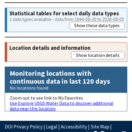
Statistical tables for select daily data types
1 data types available - data from 1944-08-20 to 2026-08-05
Show these data types
Location details and information
Show location details
Monitoring locations with
continuous data in last 120 days
No locations found
Zoom out to see link to My Favorites
Use Explore USGS Water Data to discover additional
data near this location
DOI Privacy Policy
|
Legal
|
Accessibility
|
Site Map
|