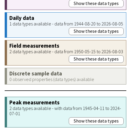
Show these data types
Daily data
1 data types available - data from 1944-08-20 to 2026-08-05
Show these data types
Field measurements
2 data types available - data from 1950-05-15 to 2026-08-03
Show these data types
Discrete sample data
0 observed properties (data types) available
Peak measurements
2 data types available - with data from 1945-04-11 to 2024-
07-01
Show these data types