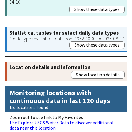
04-10
Show these data types
Statistical tables for select daily data types
1 data types available - data from 1962-10-01 to 2026-08-07
Show these data types
Location details and information
Show location details
Monitoring locations with
continuous data in last 120 days
No locations found
Zoom out to see link to My Favorites
Use Explore USGS Water Data to discover additional
data near this location