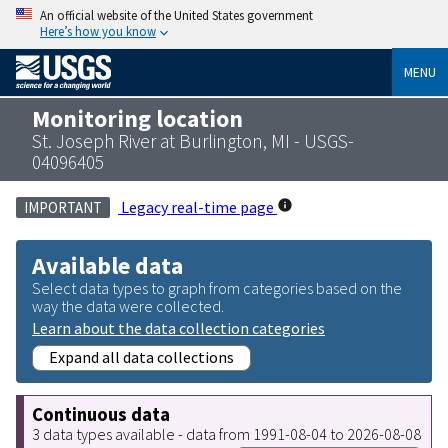
An official website of the United States government
Here’s how you know
MENU
Monitoring location
St. Joseph River at Burlington, MI - USGS-
04096405
Legacy real-time page
IMPORTANT
Available data
Select data types to graph from categories based on the
way the data were collected.
Learn about the data collection categories
Expand all data collections
Continuous data
3 data types available - data from 1991-08-04 to 2026-08-08