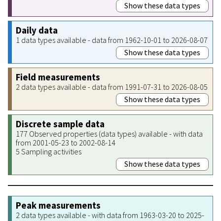
Show these data types
Daily data
1 data types available - data from 1962-10-01 to 2026-08-07
Show these data types
Field measurements
2 data types available - data from 1991-07-31 to 2026-08-05
Show these data types
Discrete sample data
177 Observed properties (data types) available - with data
from 2001-05-23 to 2002-08-14
5 Sampling activities
Show these data types
Peak measurements
2 data types available - with data from 1963-03-20 to 2025-