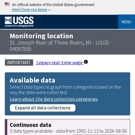
An official website of the United States government
Here’s how you know
MENU
Monitoring location
St. Joseph River at Three Rivers, MI - USGS-
04097500
Legacy real-time page
IMPORTANT
Available data
Select data types to graph from categories based on the
way the data were collected.
Learn about the data collection categories
Expand all data collections
Continuous data
3 data types available - data from 1992-11-13 to 2026-08-06