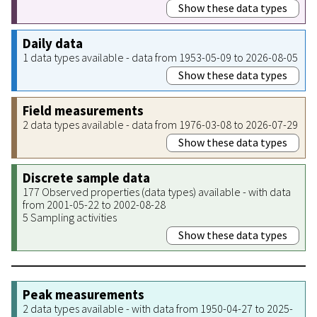
Show these data types
Daily data
1 data types available - data from 1953-05-09 to 2026-08-05
Show these data types
Field measurements
2 data types available - data from 1976-03-08 to 2026-07-29
Show these data types
Discrete sample data
177 Observed properties (data types) available - with data
from 2001-05-22 to 2002-08-28
5 Sampling activities
Show these data types
Peak measurements
2 data types available - with data from 1950-04-27 to 2025-