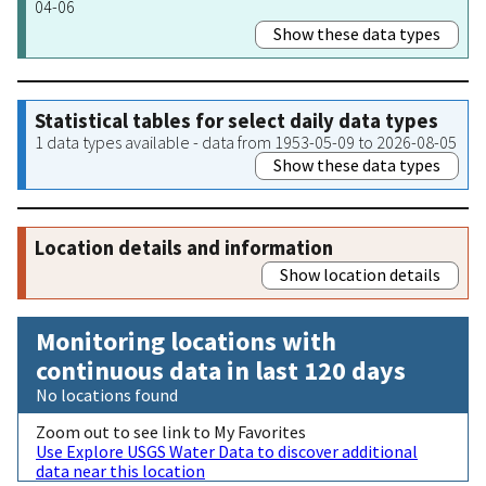
04-06
Show these data types
Statistical tables for select daily data types
1 data types available - data from 1953-05-09 to 2026-08-05
Show these data types
Location details and information
Show location details
Monitoring locations with
continuous data in last 120 days
No locations found
Zoom out to see link to My Favorites
Use Explore USGS Water Data to discover additional
data near this location