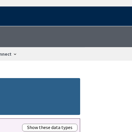
nnect
Show these data types