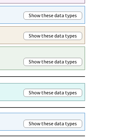
Show these data types
Show these data types
Show these data types
Show these data types
Show these data types