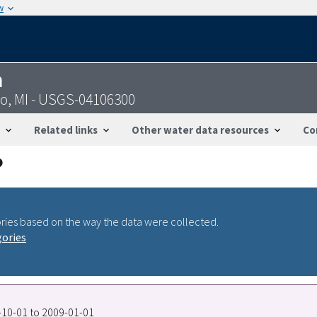
w
n
o, MI - USGS-04106300
Related links
Other water data resources
Co
ries based on the way the data were collected.
gories
9-10-01 to 2009-01-01