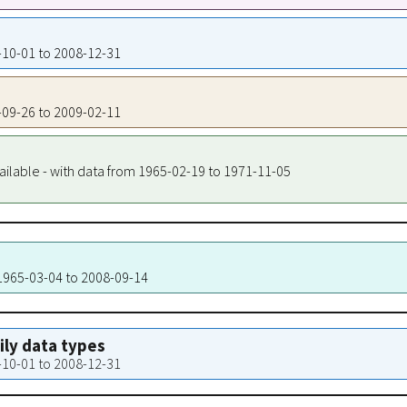
4-10-01 to 2008-12-31
5-09-26 to 2009-02-11
ailable - with data from 1965-02-19 to 1971-11-05
 1965-03-04 to 2008-09-14
aily data types
4-10-01 to 2008-12-31