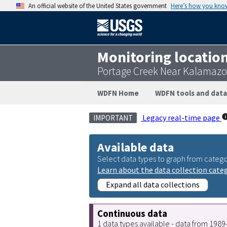
An official website of the United States government
Here’s how you kno
Monitoring locatio
Portage Creek Near Kalamazo
WDFN Home
WDFN tools and data
Legacy real-time page
IMPORTANT
Available data
Select data types to graph from catego
Learn about the data collection cate
Expand all data collections
Continuous data
1 data types available - data from 198