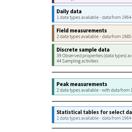
Daily data
1 data types available - data from 196
Field measurements
2 data types available - data from 198
Discrete sample data
39 Observed properties (data types) av
44 Sampling activities
Peak measurements
2 data types available - with data from
Statistical tables for select d
1 data types available - data from 196