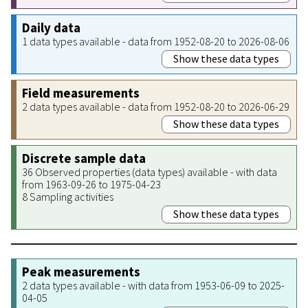
Daily data
1 data types available - data from 1952-08-20 to 2026-08-06
Show these data types
Field measurements
2 data types available - data from 1952-08-20 to 2026-06-29
Show these data types
Discrete sample data
36 Observed properties (data types) available - with data
from 1963-09-26 to 1975-04-23
8 Sampling activities
Show these data types
Peak measurements
2 data types available - with data from 1953-06-09 to 2025-
04-05