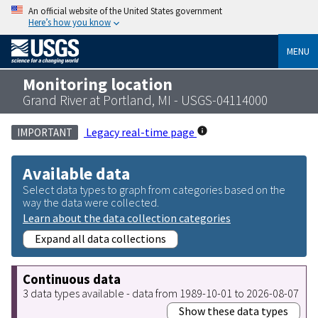
An official website of the United States government
Here’s how you know
MENU
Monitoring location
Grand River at Portland, MI - USGS-04114000
Legacy real-time page
IMPORTANT
Available data
Select data types to graph from categories based on the
way the data were collected.
Learn about the data collection categories
Expand all data collections
Continuous data
3 data types available - data from 1989-10-01 to 2026-08-07
Show these data types