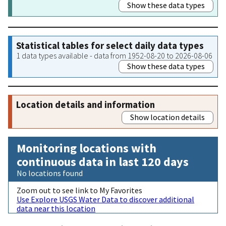
Show these data types
Statistical tables for select daily data types
1 data types available - data from 1952-08-20 to 2026-08-06
Show these data types
Location details and information
Show location details
Monitoring locations with
continuous data in last 120 days
No locations found
Zoom out to see link to My Favorites
Use Explore USGS Water Data to discover additional
data near this location