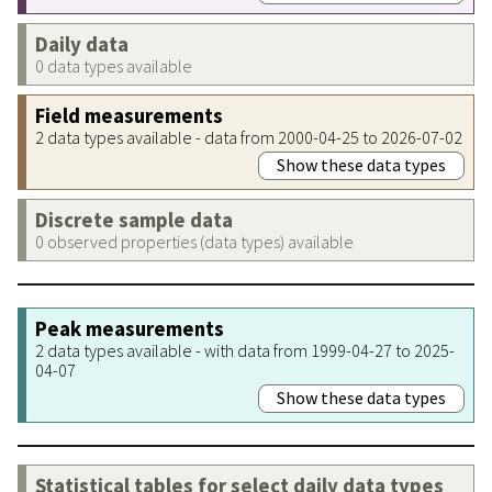
Daily data
0 data types available
Field measurements
2 data types available - data from 2000-04-25 to 2026-07-02
Show these data types
Discrete sample data
0 observed properties (data types) available
Peak measurements
2 data types available - with data from 1999-04-27 to 2025-
04-07
Show these data types
Statistical tables for select daily data types