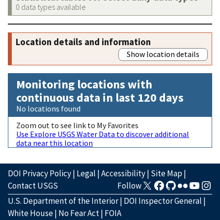
0 data types available
Location details and information
Show location details
Monitoring locations with
continuous data in last 120 days
No locations found
Zoom out to see link to My Favorites
Use Explore USGS Water Data to discover additional
data near this location
DOI Privacy Policy
|
Legal
|
Accessibility
|
Site Map
|
Contact USGS
Follow
U.S. Department of the Interior
|
DOI Inspector General
|
White House
|
No Fear Act
|
FOIA