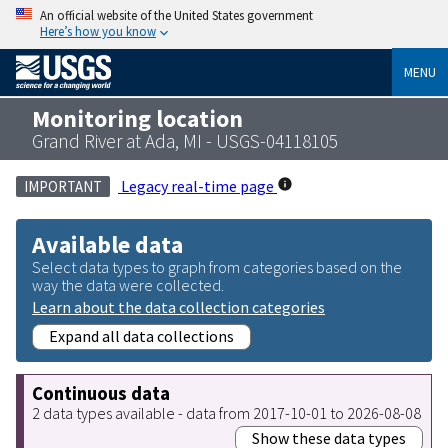
An official website of the United States government
Here’s how you know
MENU
Monitoring location
Grand River at Ada, MI - USGS-04118105
Legacy real-time page
IMPORTANT
Available data
Select data types to graph from categories based on the
way the data were collected.
Learn about the data collection categories
Expand all data collections
Continuous data
2 data types available - data from 2017-10-01 to 2026-08-08
Show these data types