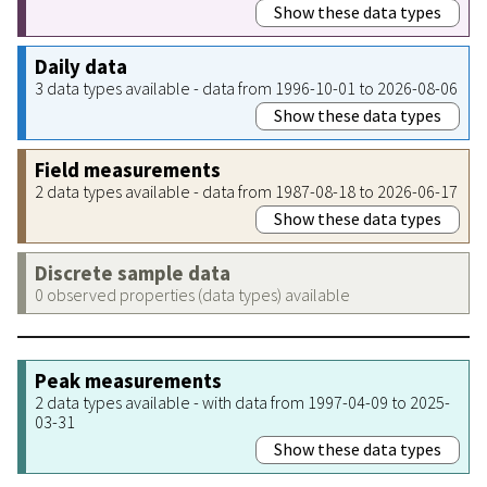
Show these data types
Daily data
3 data types available - data from 1996-10-01 to 2026-08-06
Show these data types
Field measurements
2 data types available - data from 1987-08-18 to 2026-06-17
Show these data types
Discrete sample data
0 observed properties (data types) available
Peak measurements
2 data types available - with data from 1997-04-09 to 2025-
03-31
Show these data types