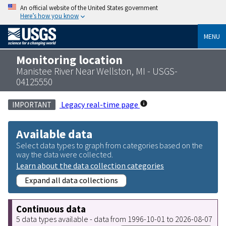
An official website of the United States government
Here’s how you know
MENU
Monitoring location
Manistee River Near Wellston, MI - USGS-
04125550
Legacy real-time page
IMPORTANT
Available data
Select data types to graph from categories based on the
way the data were collected.
Learn about the data collection categories
Expand all data collections
Continuous data
5 data types available - data from 1996-10-01 to 2026-08-07