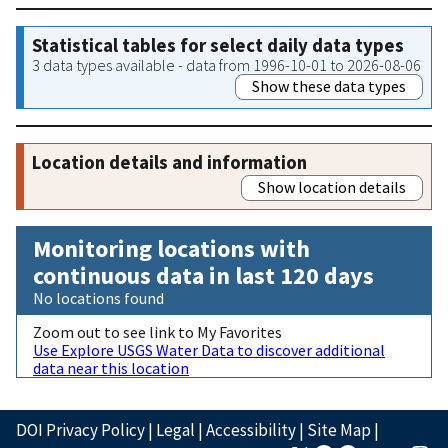
Statistical tables for select daily data types
3 data types available - data from 1996-10-01 to 2026-08-06
Show these data types
Location details and information
Show location details
Monitoring locations with
continuous data in last 120 days
No locations found
Zoom out to see link to My Favorites
Use Explore USGS Water Data to discover additional
data near this location
DOI Privacy Policy
|
Legal
|
Accessibility
|
Site Map
|