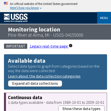
An official website of the United States government
Here’s how you know
MENU
Monitoring location
Pine River at Alma, MI - USGS-04155000
Legacy real-time page
IMPORTANT
Available data
Select data types to graph from categories based on the
way the data were collected.
Learn about the data collection categories
Expand all data collections
Continuous data
1 data types available - data from 1989-10-01 to 2009-10-01
Show these data types