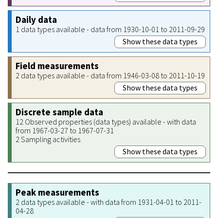
Daily data
1 data types available - data from 1930-10-01 to 2011-09-29
Show these data types
Field measurements
2 data types available - data from 1946-03-08 to 2011-10-19
Show these data types
Discrete sample data
12 Observed properties (data types) available - with data
from 1967-03-27 to 1967-07-31
2 Sampling activities
Show these data types
Peak measurements
2 data types available - with data from 1931-04-01 to 2011-
04-28