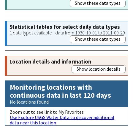
Show these data types
Statistical tables for select daily data types
1 data types available - data from 1930-10-01 to 2011-09-29
Show these data types
Location details and information
Show location details
Monitoring locations with
continuous data in last 120 days
No locations found
Zoom out to see link to My Favorites
Use Explore USGS Water Data to discover additional
data near this location