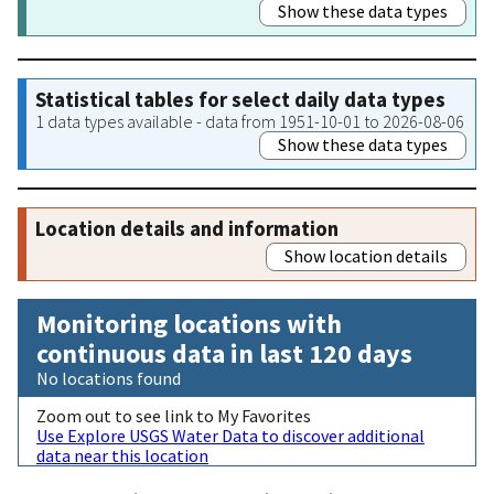
Show these data types
Statistical tables for select daily data types
1 data types available - data from 1951-10-01 to 2026-08-06
Show these data types
Location details and information
Show location details
Monitoring locations with
continuous data in last 120 days
No locations found
Zoom out to see link to My Favorites
Use Explore USGS Water Data to discover additional
data near this location