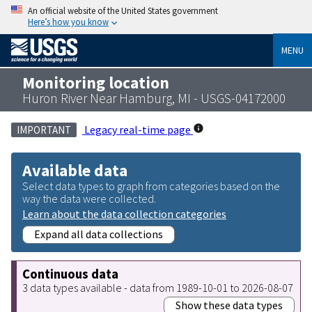
An official website of the United States government
Here’s how you know
MENU
Monitoring location
Huron River Near Hamburg, MI - USGS-04172000
Legacy real-time page
IMPORTANT
Available data
Select data types to graph from categories based on the
way the data were collected.
Learn about the data collection categories
Expand all data collections
Continuous data
3 data types available - data from 1989-10-01 to 2026-08-07
Show these data types