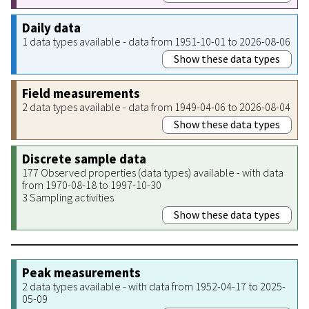
Daily data
1 data types available - data from 1951-10-01 to 2026-08-06
Show these data types
Field measurements
2 data types available - data from 1949-04-06 to 2026-08-04
Show these data types
Discrete sample data
177 Observed properties (data types) available - with data
from 1970-08-18 to 1997-10-30
3 Sampling activities
Show these data types
Peak measurements
2 data types available - with data from 1952-04-17 to 2025-
05-09