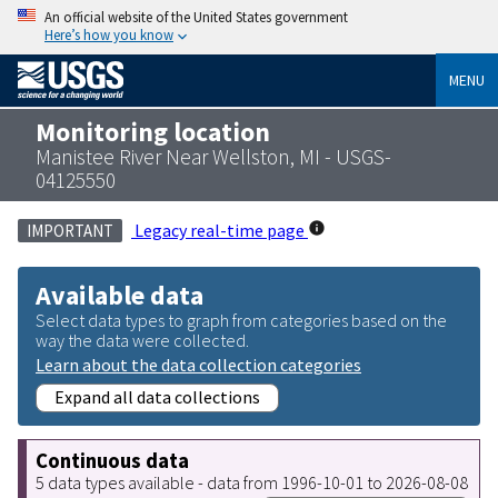
An official website of the United States government
Here’s how you know
MENU
Monitoring location
Manistee River Near Wellston, MI - USGS-
04125550
Legacy real-time page
IMPORTANT
Available data
Select data types to graph from categories based on the
way the data were collected.
Learn about the data collection categories
Expand all data collections
Continuous data
5 data types available - data from 1996-10-01 to 2026-08-08