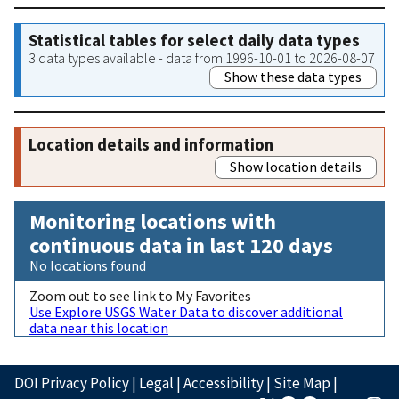
Statistical tables for select daily data types
3 data types available - data from 1996-10-01 to 2026-08-07
Show these data types
Location details and information
Show location details
Monitoring locations with
continuous data in last 120 days
No locations found
Zoom out to see link to My Favorites
Use Explore USGS Water Data to discover additional
data near this location
DOI Privacy Policy
|
Legal
|
Accessibility
|
Site Map
|