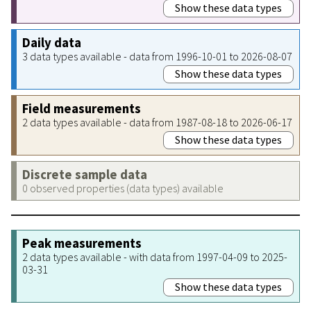
Show these data types
Daily data
3 data types available - data from 1996-10-01 to 2026-08-07
Show these data types
Field measurements
2 data types available - data from 1987-08-18 to 2026-06-17
Show these data types
Discrete sample data
0 observed properties (data types) available
Peak measurements
2 data types available - with data from 1997-04-09 to 2025-
03-31
Show these data types