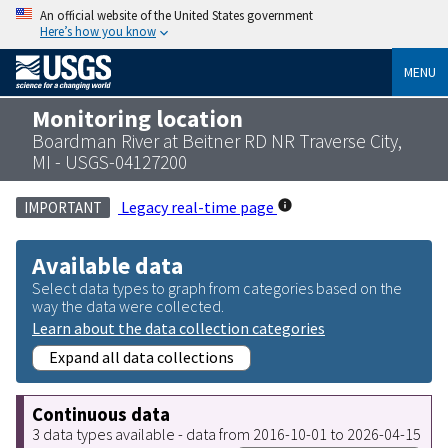
An official website of the United States government
Here’s how you know
MENU
Monitoring location
Boardman River at Beitner RD NR Traverse City,
MI - USGS-04127200
Legacy real-time page
IMPORTANT
Available data
Select data types to graph from categories based on the
way the data were collected.
Learn about the data collection categories
Expand all data collections
Continuous data
3 data types available - data from 2016-10-01 to 2026-04-15