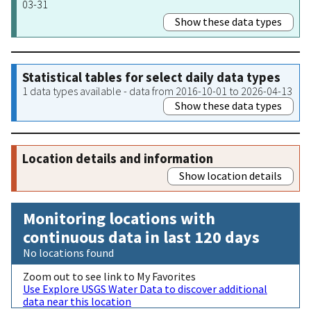
03-31
Show these data types
Statistical tables for select daily data types
1 data types available - data from 2016-10-01 to 2026-04-13
Show these data types
Location details and information
Show location details
Monitoring locations with
continuous data in last 120 days
No locations found
Zoom out to see link to My Favorites
Use Explore USGS Water Data to discover additional
data near this location