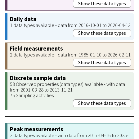
Show these data types
Daily data
1 data types available - data from 2016-10-01 to 2026-04-13
Show these data types
Field measurements
2 data types available - data from 1985-01-10 to 2026-02-11
Show these data types
Discrete sample data
58 Observed properties (data types) available - with data
from 2001-03-28 to 2013-11-21
76 Sampling activities
Show these data types
Peak measurements
2 data types available - with data from 2017-04-16 to 2025-