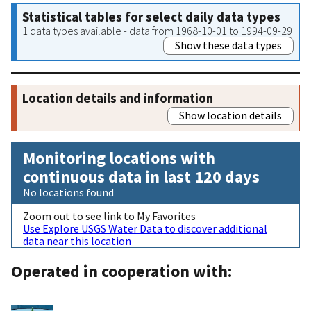
Statistical tables for select daily data types
1 data types available - data from 1968-10-01 to 1994-09-29
Show these data types
Location details and information
Show location details
Monitoring locations with
continuous data in last 120 days
No locations found
Zoom out to see link to My Favorites
Use Explore USGS Water Data to discover additional
data near this location
Operated in cooperation with: