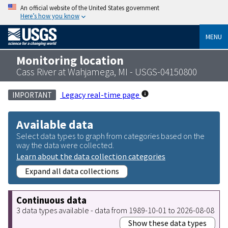
An official website of the United States government
Here’s how you know
MENU
Monitoring location
Cass River at Wahjamega, MI - USGS-04150800
Legacy real-time page
IMPORTANT
Available data
Select data types to graph from categories based on the
way the data were collected.
Learn about the data collection categories
Expand all data collections
Continuous data
3 data types available - data from 1989-10-01 to 2026-08-08
Show these data types