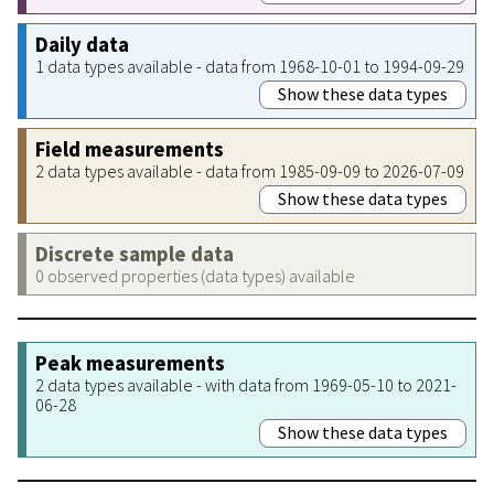
Daily data
1 data types available - data from 1968-10-01 to 1994-09-29
Show these data types
Field measurements
2 data types available - data from 1985-09-09 to 2026-07-09
Show these data types
Discrete sample data
0 observed properties (data types) available
Peak measurements
2 data types available - with data from 1969-05-10 to 2021-
06-28
Show these data types