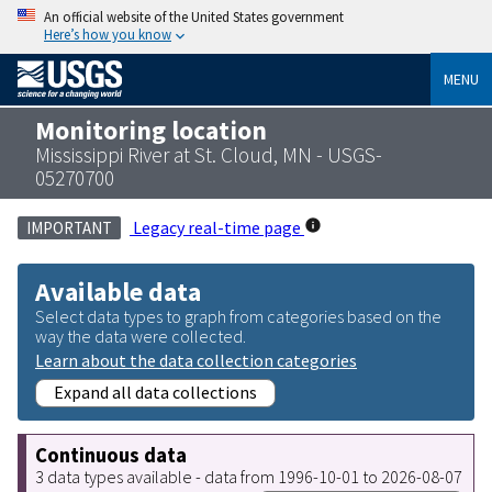
An official website of the United States government
Here’s how you know
MENU
Monitoring location
Mississippi River at St. Cloud, MN - USGS-
05270700
Legacy real-time page
IMPORTANT
Available data
Select data types to graph from categories based on the
way the data were collected.
Learn about the data collection categories
Expand all data collections
Continuous data
3 data types available - data from 1996-10-01 to 2026-08-07