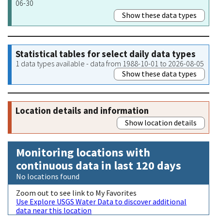
06-30
Show these data types
Statistical tables for select daily data types
1 data types available - data from 1988-10-01 to 2026-08-05
Show these data types
Location details and information
Show location details
Monitoring locations with
continuous data in last 120 days
No locations found
Zoom out to see link to My Favorites
Use Explore USGS Water Data to discover additional
data near this location