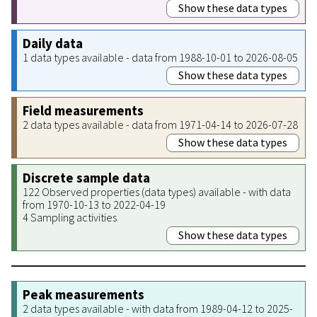
Show these data types
Daily data
1 data types available - data from 1988-10-01 to 2026-08-05
Show these data types
Field measurements
2 data types available - data from 1971-04-14 to 2026-07-28
Show these data types
Discrete sample data
122 Observed properties (data types) available - with data
from 1970-10-13 to 2022-04-19
4 Sampling activities
Show these data types
Peak measurements
2 data types available - with data from 1989-04-12 to 2025-