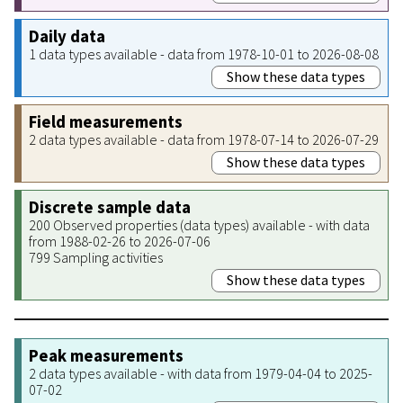
Daily data
1 data types available - data from 1978-10-01 to 2026-08-08
Show these data types
Field measurements
2 data types available - data from 1978-07-14 to 2026-07-29
Show these data types
Discrete sample data
200 Observed properties (data types) available - with data
from 1988-02-26 to 2026-07-06
799 Sampling activities
Show these data types
Peak measurements
2 data types available - with data from 1979-04-04 to 2025-
07-02