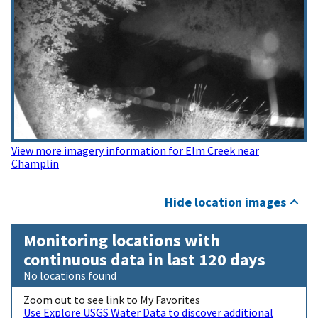
View more imagery information for Elm Creek near
Champlin
Hide location images
Monitoring locations with
continuous data in last 120 days
No locations found
Zoom out to see link to My Favorites
Use Explore USGS Water Data to discover additional