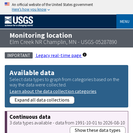
An official website of the United States government
Here’s how you know
MENU
Monitoring location
Elm Creek NR Champlin, MN - USGS-05287890
Legacy real-time page
IMPORTANT
Available data
Select data types to graph from categories based on the
way the data were collected.
Learn about the data collection categories
Expand all data collections
Continuous data
3 data types available - data from 1991-10-01 to 2026-08-10
Show these data types