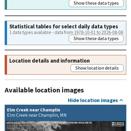
Show these data types
Statistical tables for select daily data types
1 data types available - data from 1978-10-01 to 2026-08-08
Show these data types
Location details and information
Show location details
Available location images
Hide location images
Elm Creek near Champlin
Elm Creek near Champlin, MN