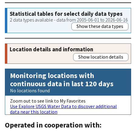
Statistical tables for select daily data types
2 data types available - data from 2005-06-01 to 2026-06-16
Show these data types
Location details and information
Show location details
Monitoring locations with
continuous data in last 120 days
No locations found
Zoom out to see link to My Favorites
Use Explore USGS Water Data to discover additional
data near this location
Operated in cooperation with: