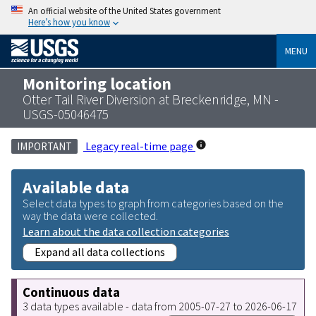
An official website of the United States government
Here’s how you know
MENU
Monitoring location
Otter Tail River Diversion at Breckenridge, MN -
USGS-05046475
Legacy real-time page
IMPORTANT
Available data
Select data types to graph from categories based on the
way the data were collected.
Learn about the data collection categories
Expand all data collections
Continuous data
3 data types available - data from 2005-07-27 to 2026-06-17