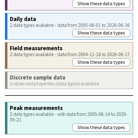
Show these data types
Daily data
2 data types available - data from 2005-06-01 to 2026-06-16
Show these data types
Field measurements
2 data types available - data from 2004-11-18 to 2026-06-17
Show these data types
Discrete sample data
0 observed properties (data types) available
Peak measurements
2 data types available - with data from 2005-06-14 to 2025-
05-21
Show these data types