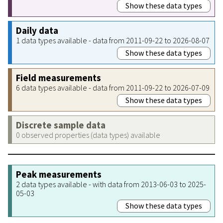
Show these data types
Daily data
1 data types available - data from 2011-09-22 to 2026-08-07
Show these data types
Field measurements
6 data types available - data from 2011-09-22 to 2026-07-09
Show these data types
Discrete sample data
0 observed properties (data types) available
Peak measurements
2 data types available - with data from 2013-06-03 to 2025-
05-03
Show these data types