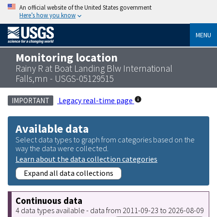
An official website of the United States government
Here’s how you know
MENU
Monitoring location
Rainy R at Boat Landing Blw International
Falls,mn - USGS-05129515
Legacy real-time page
IMPORTANT
Available data
Select data types to graph from categories based on the
way the data were collected.
Learn about the data collection categories
Expand all data collections
Continuous data
4 data types available - data from 2011-09-23 to 2026-08-09