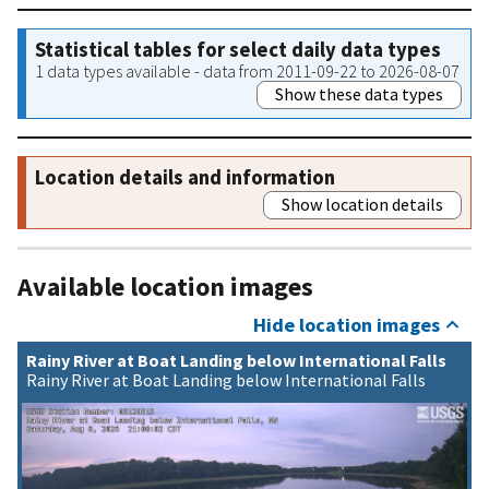
Statistical tables for select daily data types
1 data types available - data from 2011-09-22 to 2026-08-07
Show these data types
Location details and information
Show location details
Available location images
Hide location images
Rainy River at Boat Landing below International Falls
Rainy River at Boat Landing below International Falls