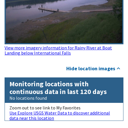
View more imagery information for Rainy River at Boat
Landing below International Falls
Hide location images
Monitoring locations with
continuous data in last 120 days
No locations found
Zoom out to see link to My Favorites
Use Explore USGS Water Data to discover additional
data near this location