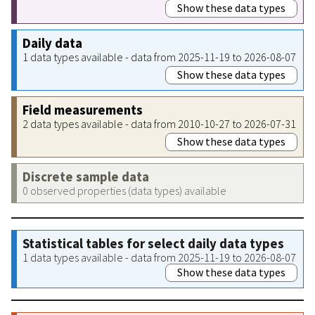
Show these data types
Daily data
1 data types available - data from 2025-11-19 to 2026-08-07
Show these data types
Field measurements
2 data types available - data from 2010-10-27 to 2026-07-31
Show these data types
Discrete sample data
0 observed properties (data types) available
Statistical tables for select daily data types
1 data types available - data from 2025-11-19 to 2026-08-07
Show these data types