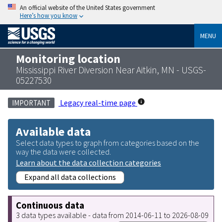
An official website of the United States government
Here’s how you know
MENU
Monitoring location
Mississippi River Diversion Near Aitkin, MN - USGS-
05227530
Legacy real-time page
IMPORTANT
Available data
Select data types to graph from categories based on the
way the data were collected.
Learn about the data collection categories
Expand all data collections
Continuous data
3 data types available - data from 2014-06-11 to 2026-08-09