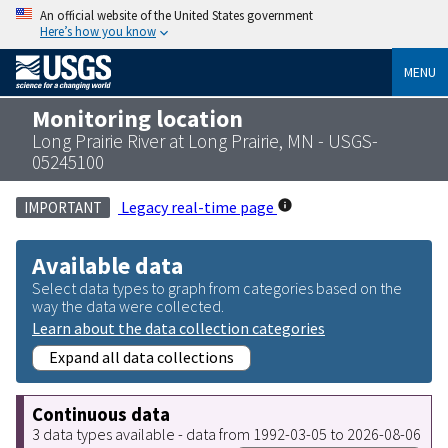
An official website of the United States government
Here’s how you know
MENU
Monitoring location
Long Prairie River at Long Prairie, MN - USGS-
05245100
Legacy real-time page
IMPORTANT
Available data
Select data types to graph from categories based on the
way the data were collected.
Learn about the data collection categories
Expand all data collections
Continuous data
3 data types available - data from 1992-03-05 to 2026-08-06