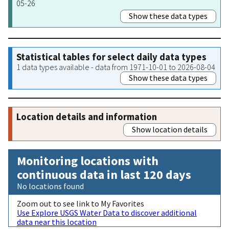
05-26
Show these data types
Statistical tables for select daily data types
1 data types available - data from 1971-10-01 to 2026-08-04
Show these data types
Location details and information
Show location details
Monitoring locations with
continuous data in last 120 days
No locations found
Zoom out to see link to My Favorites
Use Explore USGS Water Data to discover additional
data near this location