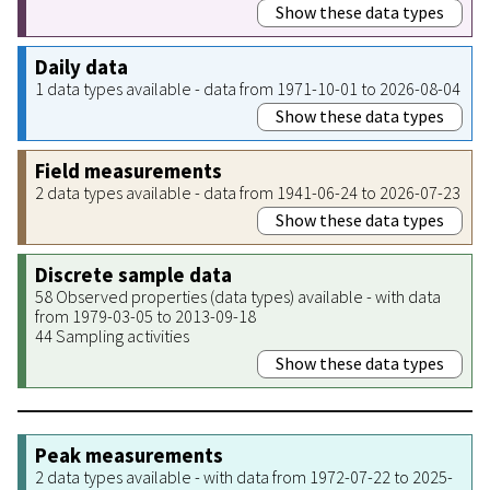
Show these data types
Daily data
1 data types available - data from 1971-10-01 to 2026-08-04
Show these data types
Field measurements
2 data types available - data from 1941-06-24 to 2026-07-23
Show these data types
Discrete sample data
58 Observed properties (data types) available - with data
from 1979-03-05 to 2013-09-18
44 Sampling activities
Show these data types
Peak measurements
2 data types available - with data from 1972-07-22 to 2025-