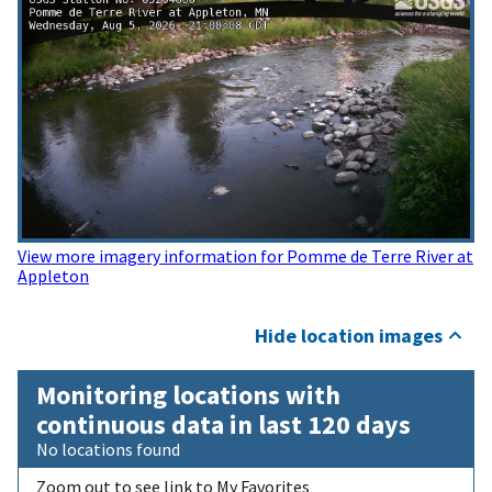
View more imagery information for Pomme de Terre River at
Appleton
Hide location images
Monitoring locations with
continuous data in last 120 days
No locations found
Zoom out to see link to My Favorites