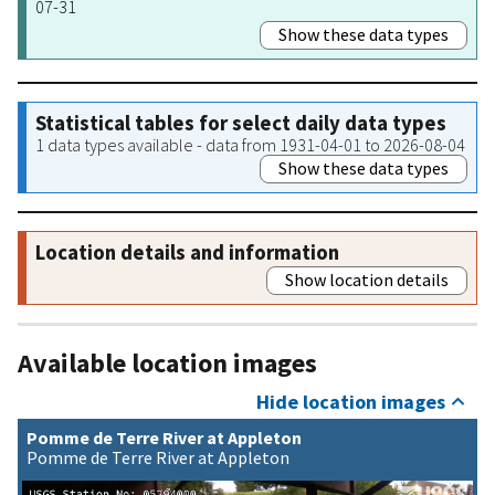
07-31
Show these data types
Statistical tables for select daily data types
1 data types available - data from 1931-04-01 to 2026-08-04
Show these data types
Location details and information
Show location details
Available location images
Hide location images
Pomme de Terre River at Appleton
Pomme de Terre River at Appleton