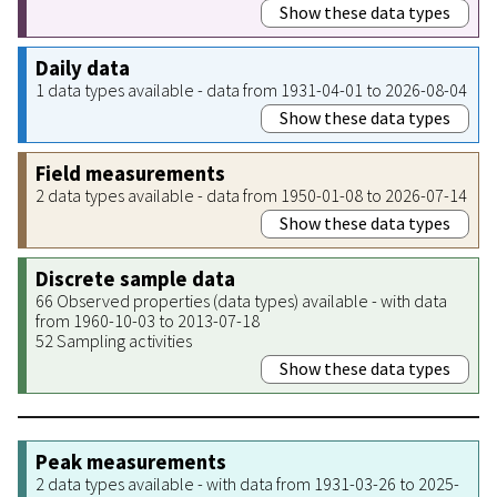
Show these data types
Daily data
1 data types available - data from 1931-04-01 to 2026-08-04
Show these data types
Field measurements
2 data types available - data from 1950-01-08 to 2026-07-14
Show these data types
Discrete sample data
66 Observed properties (data types) available - with data
from 1960-10-03 to 2013-07-18
52 Sampling activities
Show these data types
Peak measurements
2 data types available - with data from 1931-03-26 to 2025-