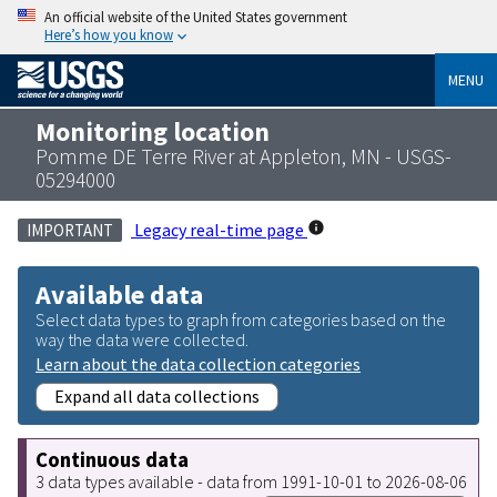
An official website of the United States government
Here’s how you know
MENU
Monitoring location
Pomme DE Terre River at Appleton, MN - USGS-
05294000
Legacy real-time page
IMPORTANT
Available data
Select data types to graph from categories based on the
way the data were collected.
Learn about the data collection categories
Expand all data collections
Continuous data
3 data types available - data from 1991-10-01 to 2026-08-06