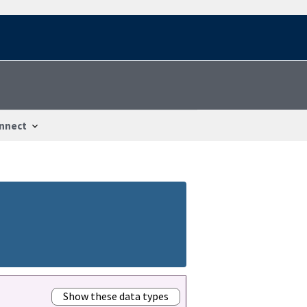
nnect
Show these data types