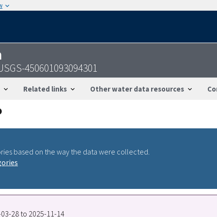
w
n
- USGS-450601093094301
Related links
Other water data resources
Co
ries based on the way the data were collected.
gories
4-03-28 to 2025-11-14