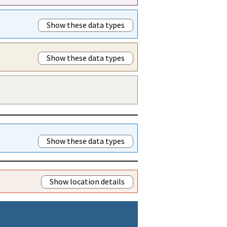
Show these data types
Show these data types
Show these data types
Show location details