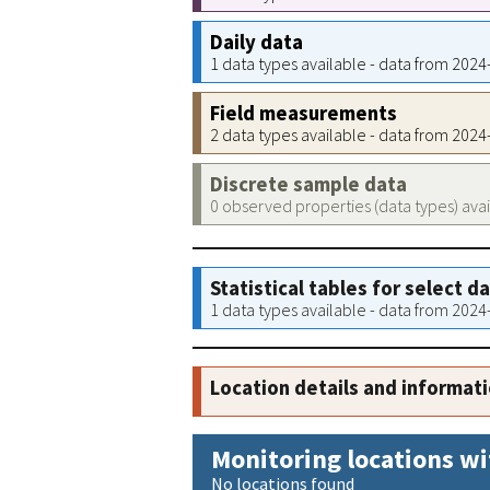
Daily data
1 data types available - data from 202
Field measurements
2 data types available - data from 202
Discrete sample data
0 observed properties (data types) ava
Statistical tables for select d
1 data types available - data from 202
Location details and informat
Monitoring locations wi
No locations found