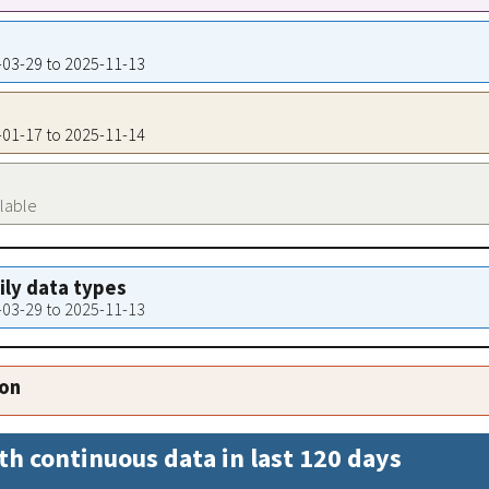
4-03-29 to 2025-11-13
4-01-17 to 2025-11-14
ilable
aily data types
4-03-29 to 2025-11-13
ion
th continuous data in last 120 days