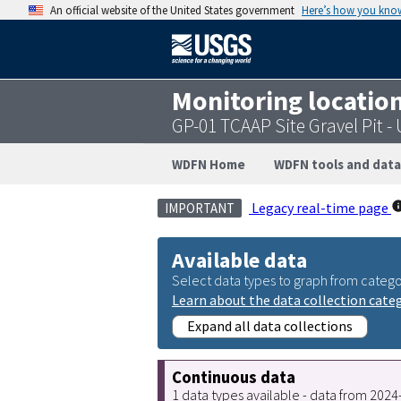
An official website of the United States government
Here’s how you kno
Monitoring locatio
GP-01 TCAAP Site Gravel Pit 
WDFN Home
WDFN tools and data
Legacy real-time page
IMPORTANT
Available data
Select data types to graph from catego
Learn about the data collection cate
Expand all data collections
Continuous data
1 data types available - data from 202