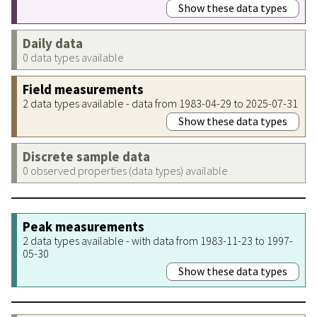
Show these data types
Daily data
0 data types available
Field measurements
2 data types available - data from 1983-04-29 to 2025-07-31
Show these data types
Discrete sample data
0 observed properties (data types) available
Peak measurements
2 data types available - with data from 1983-11-23 to 1997-
05-30
Show these data types