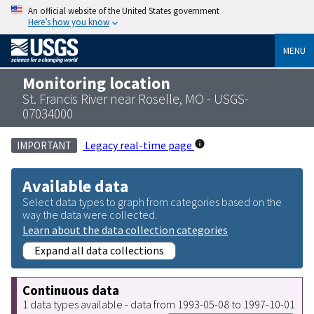
An official website of the United States government
Here’s how you know
MENU
Monitoring location
St. Francis River near Roselle, MO - USGS-
07034000
Legacy real-time page
IMPORTANT
Available data
Select data types to graph from categories based on the
way the data were collected.
Learn about the data collection categories
Expand all data collections
Continuous data
1 data types available - data from 1993-05-08 to 1997-10-01