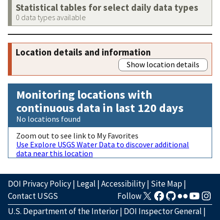
Statistical tables for select daily data types
0 data types available
Location details and information
Show location details
Monitoring locations with
continuous data in last 120 days
No locations found
Zoom out to see link to My Favorites
Use Explore USGS Water Data to discover additional
data near this location
DOI Privacy Policy
|
Legal
|
Accessibility
|
Site Map
|
Contact USGS
Follow
U.S. Department of the Interior
|
DOI Inspector General
|