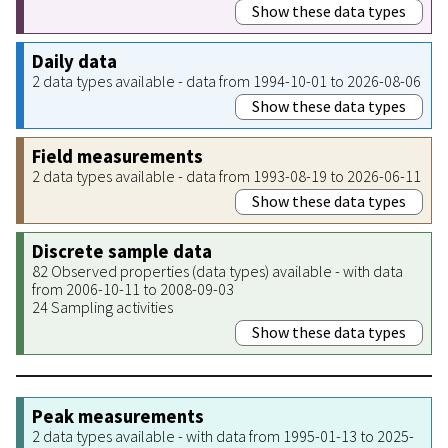
Show these data types
Daily data
2 data types available - data from 1994-10-01 to 2026-08-06
Show these data types
Field measurements
2 data types available - data from 1993-08-19 to 2026-06-11
Show these data types
Discrete sample data
82 Observed properties (data types) available - with data
from 2006-10-11 to 2008-09-03
24 Sampling activities
Show these data types
Peak measurements
2 data types available - with data from 1995-01-13 to 2025-