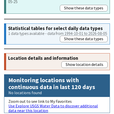
05-25
Show these data types
Statistical tables for select daily data types
1 data types available - data from 1994-10-01 to 2026-08-05
Show these data types
Location details and information
Show location details
Monitoring locations with
continuous data in last 120 days
No locations found
Zoom out to see link to My Favorites
Use Explore USGS Water Data to discover additional
data near this location