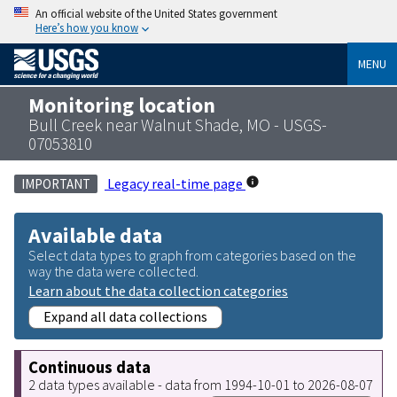
An official website of the United States government
Here’s how you know
MENU
Monitoring location
Bull Creek near Walnut Shade, MO - USGS-
07053810
Legacy real-time page
IMPORTANT
Available data
Select data types to graph from categories based on the
way the data were collected.
Learn about the data collection categories
Expand all data collections
Continuous data
2 data types available - data from 1994-10-01 to 2026-08-07