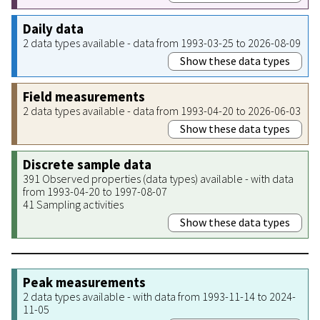
Daily data
2 data types available - data from 1993-03-25 to 2026-08-09
Show these data types
Field measurements
2 data types available - data from 1993-04-20 to 2026-06-03
Show these data types
Discrete sample data
391 Observed properties (data types) available - with data
from 1993-04-20 to 1997-08-07
41 Sampling activities
Show these data types
Peak measurements
2 data types available - with data from 1993-11-14 to 2024-
11-05