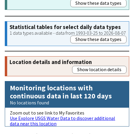
Show these data types
Statistical tables for select daily data types
1 data types available - data from 1993-03-25 to 2026-08-07
Show these data types
Location details and information
Show location details
Monitoring locations with
continuous data in last 120 days
No locations found
Zoom out to see link to My Favorites
Use Explore USGS Water Data to discover additional
data near this location