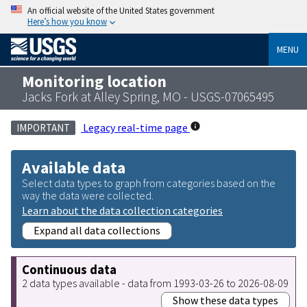
An official website of the United States government
Here’s how you know
MENU
Monitoring location
Jacks Fork at Alley Spring, MO - USGS-07065495
Legacy real-time page
IMPORTANT
Available data
Select data types to graph from categories based on the
way the data were collected.
Learn about the data collection categories
Expand all data collections
Continuous data
2 data types available - data from 1993-03-26 to 2026-08-09
Show these data types