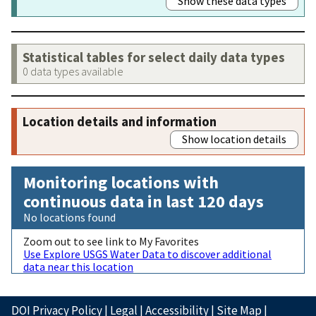
Show these data types
Statistical tables for select daily data types
0 data types available
Location details and information
Show location details
Monitoring locations with
continuous data in last 120 days
No locations found
Zoom out to see link to My Favorites
Use Explore USGS Water Data to discover additional
data near this location
DOI Privacy Policy
|
Legal
|
Accessibility
|
Site Map
|