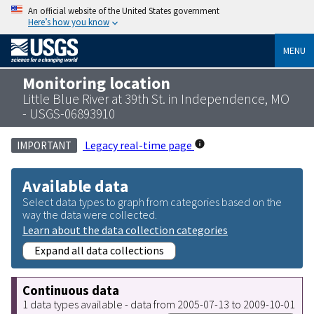
An official website of the United States government
Here’s how you know
MENU
Monitoring location
Little Blue River at 39th St. in Independence, MO
- USGS-06893910
Legacy real-time page
IMPORTANT
Available data
Select data types to graph from categories based on the
way the data were collected.
Learn about the data collection categories
Expand all data collections
Continuous data
1 data types available - data from 2005-07-13 to 2009-10-01