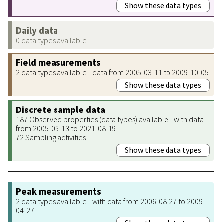
Show these data types
Daily data
0 data types available
Field measurements
2 data types available - data from 2005-03-11 to 2009-10-05
Show these data types
Discrete sample data
187 Observed properties (data types) available - with data
from 2005-06-13 to 2021-08-19
72 Sampling activities
Show these data types
Peak measurements
2 data types available - with data from 2006-08-27 to 2009-
04-27