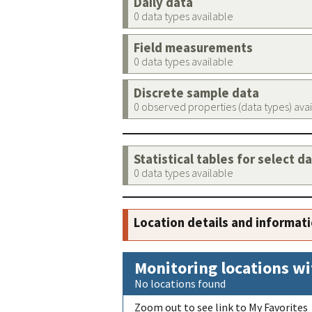
Daily data
0 data types available
Field measurements
0 data types available
Discrete sample data
0 observed properties (data types) ava
Statistical tables for select d
0 data types available
Location details and informat
Monitoring locations wi
No locations found
Zoom out to see link to My Favorites