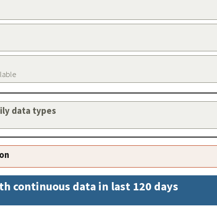
ilable
aily data types
ion
th continuous data in last 120 days