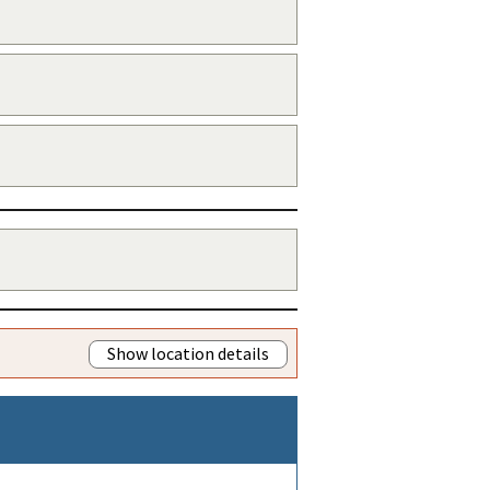
Show location details