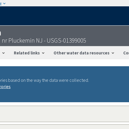
w
n
d nr Pluckemin NJ - USGS-01399005
Related links
Other water data resources
Co
ries based on the way the data were collected.
gories