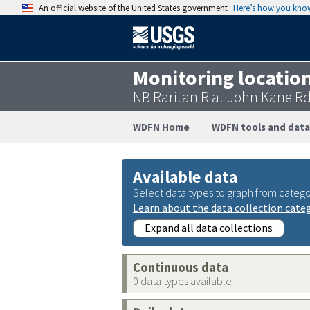
An official website of the United States government
Here’s how you kno
Monitoring locatio
NB Raritan R at John Kane R
WDFN Home
WDFN tools and data
Available data
Select data types to graph from catego
Learn about the data collection cate
Expand all data collections
Continuous data
0 data types available