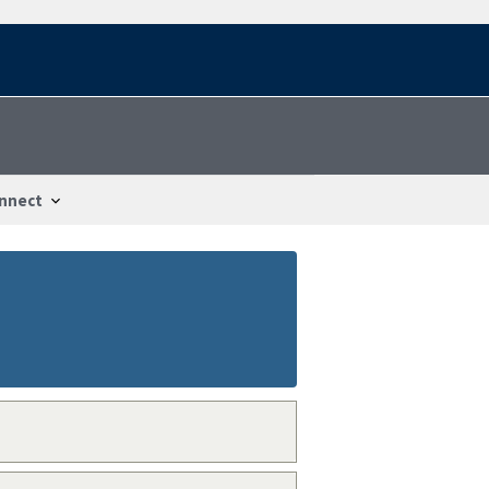
nnect