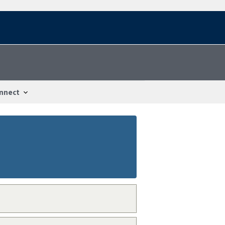
nnect