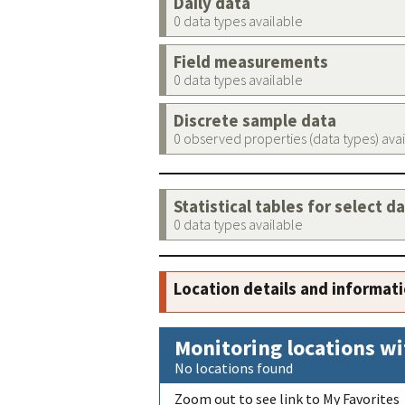
Daily data
0 data types available
Field measurements
0 data types available
Discrete sample data
0 observed properties (data types) ava
Statistical tables for select d
0 data types available
Location details and informat
Monitoring locations wi
No locations found
Zoom out to see link to My Favorites