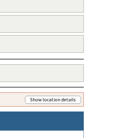
Show location details