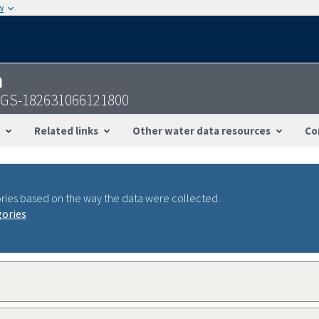
w
n
USGS-182631066121800
Related links
Other water data resources
Co
ries based on the way the data were collected.
gories