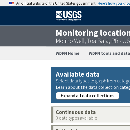
An official website of the United States government
Here’s how you kno
Monitoring locatio
Molino Well, Toa Baja, PR - 
WDFN Home
WDFN tools and data
Available data
Select data types to graph from catego
Learn about the data collection cate
Expand all data collections
Continuous data
0 data types available