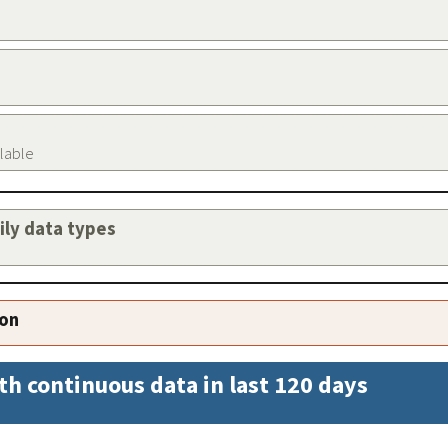
ilable
aily data types
ion
th continuous data in last 120 days