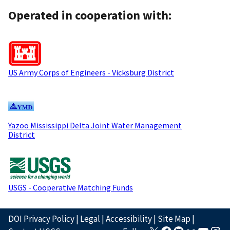
Operated in cooperation with:
US Army Corps of Engineers - Vicksburg District
Yazoo Mississippi Delta Joint Water Management
District
USGS - Cooperative Matching Funds
DOI Privacy Policy
|
Legal
|
Accessibility
|
Site Map
|