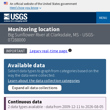
An official website of the United States government
Here’s how you know
MENU
Monitoring location
Big Sunflower River at Clarksdale, MS - USGS-
07288000
Legacy real-time page
IMPORTANT
Available data
Select data types to graph from categories based on the
way the data were collected.
Learn about the data collection categories
Expand all data collections
Continuous data
2 data types available - data from 2009-12-11 to 2026-08-05