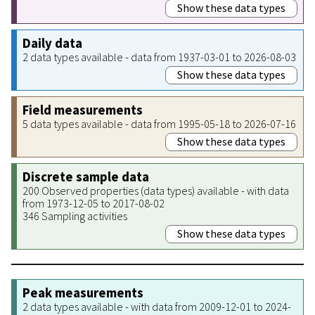
Show these data types
Daily data
2 data types available - data from 1937-03-01 to 2026-08-03
Show these data types
Field measurements
5 data types available - data from 1995-05-18 to 2026-07-16
Show these data types
Discrete sample data
200 Observed properties (data types) available - with data
from 1973-12-05 to 2017-08-02
346 Sampling activities
Show these data types
Peak measurements
2 data types available - with data from 2009-12-01 to 2024-