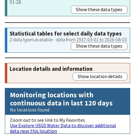
01-28
Show these data types
Statistical tables for select daily data types
2 data types available - data from 1937-03-01 to 2026-08-03
Show these data types
Location details and information
Show location details
Monitoring locations with
continuous data in last 120 days
No locations found
Zoom out to see link to My Favorites
Use Explore USGS Water Data to discover additional
data near this location