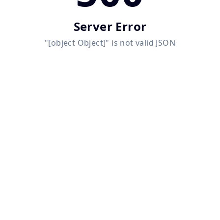
Server Error
"[object Object]" is not valid JSON