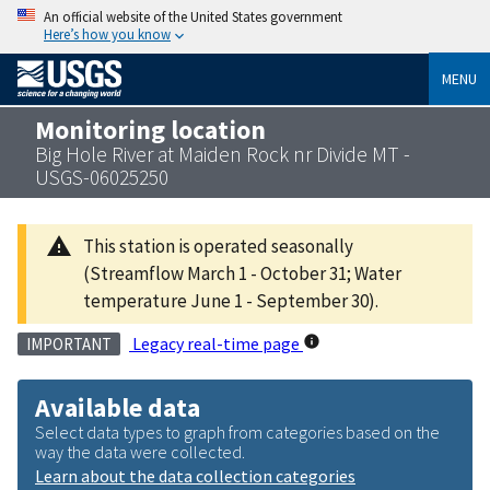
An official website of the United States government
Here’s how you know
MENU
Monitoring location
Big Hole River at Maiden Rock nr Divide MT -
USGS-06025250
This station is operated seasonally
(Streamflow March 1 - October 31; Water
temperature June 1 - September 30).
Legacy real-time page
IMPORTANT
Available data
Select data types to graph from categories based on the
way the data were collected.
Learn about the data collection categories