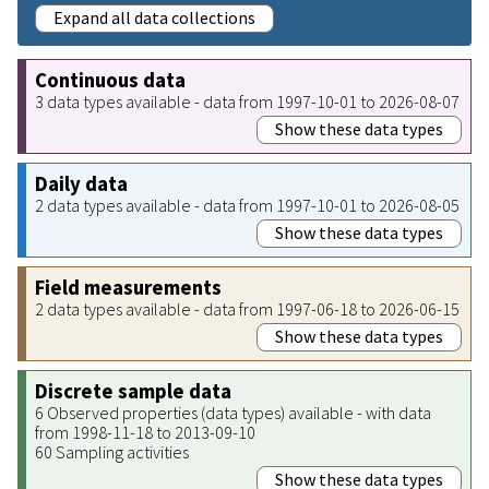
Expand all data collections
Continuous data
3 data types available - data from 1997-10-01 to 2026-08-07
Show these data types
Daily data
2 data types available - data from 1997-10-01 to 2026-08-05
Show these data types
Field measurements
2 data types available - data from 1997-06-18 to 2026-06-15
Show these data types
Discrete sample data
6 Observed properties (data types) available - with data
from 1998-11-18 to 2013-09-10
60 Sampling activities
Show these data types