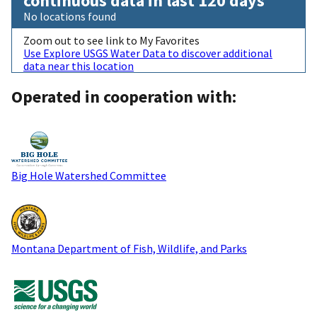
continuous data in last 120 days
No locations found
Zoom out to see link to My Favorites
Use Explore USGS Water Data to discover additional
data near this location
Operated in cooperation with:
Big Hole Watershed Committee
Montana Department of Fish, Wildlife, and Parks