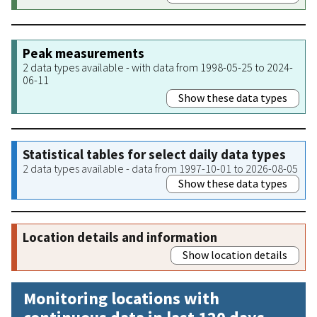
Peak measurements
2 data types available - with data from 1998-05-25 to 2024-
06-11
Show these data types
Statistical tables for select daily data types
2 data types available - data from 1997-10-01 to 2026-08-05
Show these data types
Location details and information
Show location details
Monitoring locations with