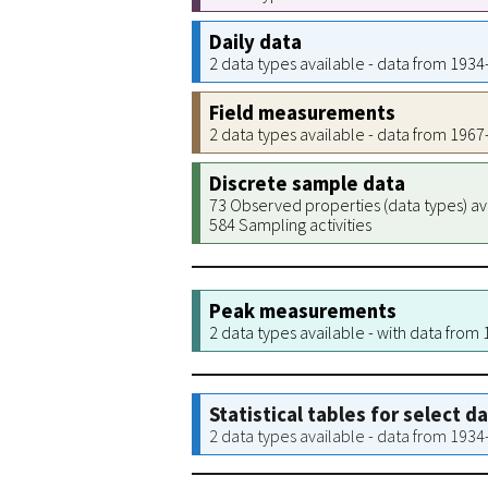
Daily data
2 data types available - data from 193
Field measurements
2 data types available - data from 196
Discrete sample data
73 Observed properties (data types) av
584 Sampling activities
Peak measurements
2 data types available - with data from
Statistical tables for select d
2 data types available - data from 193