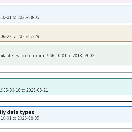
4-10-01 to 2026-08-05
7-06-27 to 2026-07-29
ailable - with data from 1966-10-01 to 2013-09-03
 1935-06-16 to 2025-05-21
aily data types
4-10-01 to 2026-08-05