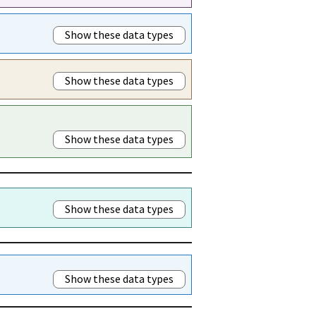
Show these data types
Show these data types
Show these data types
Show these data types
Show these data types