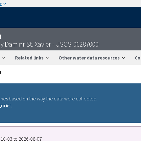
w
n
bay Dam nr St. Xavier - USGS-06287000
Related links
Other water data resources
Co
ries based on the way the data were collected.
gories
9-10-03 to 2026-08-07