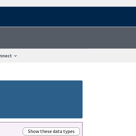
nnect
Show these data types