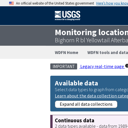
An official website of the United States government
Here’s how you kno
Monitoring locatio
Bighorn R bl Yellowtail After
WDFN Home
WDFN tools and data
Legacy real-time page
IMPORTANT
Available data
Select data types to graph from catego
Learn about the data collection cate
Expand all data collections
Continuous data
2 data types available - data from 198