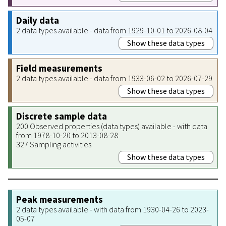
Daily data
2 data types available - data from 1929-10-01 to 2026-08-04
Show these data types
Field measurements
2 data types available - data from 1933-06-02 to 2026-07-29
Show these data types
Discrete sample data
200 Observed properties (data types) available - with data
from 1978-10-20 to 2013-08-28
327 Sampling activities
Show these data types
Peak measurements
2 data types available - with data from 1930-04-26 to 2023-
05-07