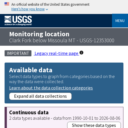
An official website of the United States government
Here’s how you know
MENU
Monitoring location
Clark Fork below Missoula MT - USGS-12353000
Legacy real-time page
IMPORTANT
Available data
Select data types to graph from categories based on the
way the data were collected.
Learn about the data collection categories
Expand all data collections
Continuous data
2 data types available - data from 1990-10-01 to 2026-08-06
Show these data types