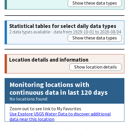
Show these data types
Statistical tables for select daily data types
2 data types available - data from 1929-10-01 to 2026-08-04
Show these data types
Location details and information
Show location details
Monitoring locations with
continuous data in last 120 days
No locations found
Zoom out to see link to My Favorites
Use Explore USGS Water Data to discover additional
data near this location