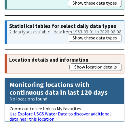
Show these data types
Statistical tables for select daily data types
2 data types available - data from 1963-09-01 to 2026-08-08
Show these data types
Location details and information
Show location details
Monitoring locations with
continuous data in last 120 days
No locations found
Zoom out to see link to My Favorites
Use Explore USGS Water Data to discover additional
data near this location