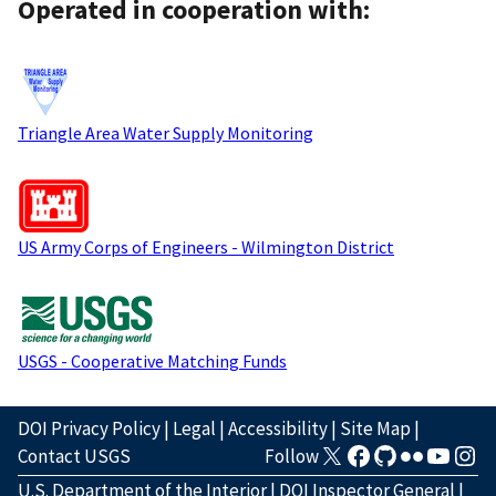
Operated in cooperation with:
Triangle Area Water Supply Monitoring
US Army Corps of Engineers - Wilmington District
USGS - Cooperative Matching Funds
DOI Privacy Policy
|
Legal
|
Accessibility
|
Site Map
|
Contact USGS
Follow
U.S. Department of the Interior
|
DOI Inspector General
|