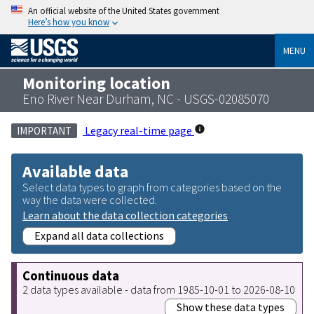
An official website of the United States government
Here’s how you know
MENU
Monitoring location
Eno River Near Durham, NC - USGS-02085070
Legacy real-time page
IMPORTANT
Available data
Select data types to graph from categories based on the
way the data were collected.
Learn about the data collection categories
Expand all data collections
Continuous data
2 data types available - data from 1985-10-01 to 2026-08-10
Show these data types