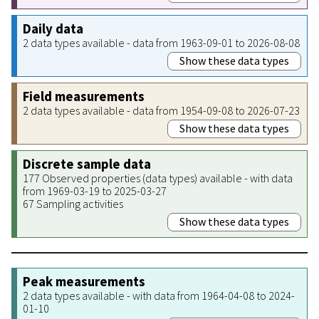
Daily data
2 data types available - data from 1963-09-01 to 2026-08-08
Show these data types
Field measurements
2 data types available - data from 1954-09-08 to 2026-07-23
Show these data types
Discrete sample data
177 Observed properties (data types) available - with data
from 1969-03-19 to 2025-03-27
67 Sampling activities
Show these data types
Peak measurements
2 data types available - with data from 1964-04-08 to 2024-
01-10