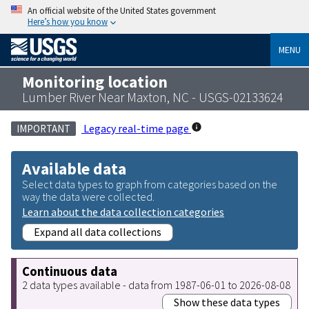
An official website of the United States government
Here’s how you know
MENU
Monitoring location
Lumber River Near Maxton, NC - USGS-02133624
Legacy real-time page
IMPORTANT
Available data
Select data types to graph from categories based on the
way the data were collected.
Learn about the data collection categories
Expand all data collections
Continuous data
2 data types available - data from 1987-06-01 to 2026-08-08
Show these data types