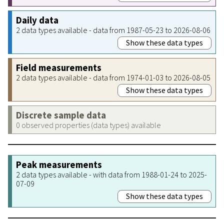
Daily data
2 data types available - data from 1987-05-23 to 2026-08-06
Show these data types
Field measurements
2 data types available - data from 1974-01-03 to 2026-08-05
Show these data types
Discrete sample data
0 observed properties (data types) available
Peak measurements
2 data types available - with data from 1988-01-24 to 2025-
07-09
Show these data types