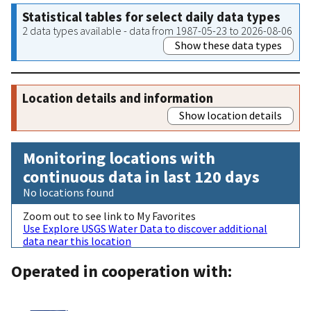
Statistical tables for select daily data types
2 data types available - data from 1987-05-23 to 2026-08-06
Show these data types
Location details and information
Show location details
Monitoring locations with
continuous data in last 120 days
No locations found
Zoom out to see link to My Favorites
Use Explore USGS Water Data to discover additional
data near this location
Operated in cooperation with: