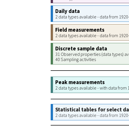
Daily data
2 data types available - data from 192
Field measurements
2 data types available - data from 192
Discrete sample data
31 Observed properties (data types) av
40 Sampling activities
Peak measurements
2 data types available - with data from
Statistical tables for select d
2 data types available - data from 192