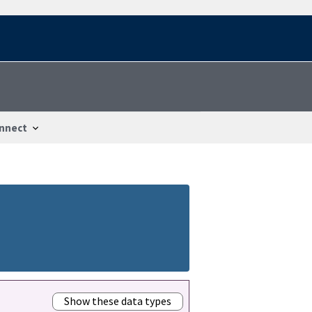
nnect
Show these data types