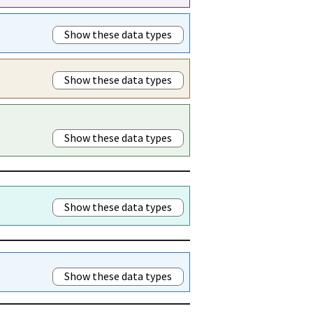
Show these data types
Show these data types
Show these data types
Show these data types
Show these data types