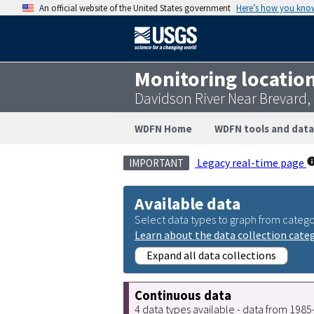
An official website of the United States government
Here’s how you kno
Monitoring locatio
Davidson River Near Brevard
WDFN Home
WDFN tools and data
Legacy real-time page
IMPORTANT
Available data
Select data types to graph from catego
Learn about the data collection cate
Expand all data collections
Continuous data
4 data types available - data from 198