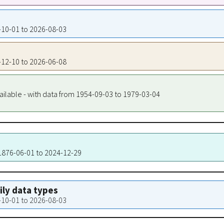
0-10-01 to 2026-08-03
0-12-10 to 2026-06-08
ailable - with data from 1954-09-03 to 1979-03-04
 1876-06-01 to 2024-12-29
aily data types
0-10-01 to 2026-08-03