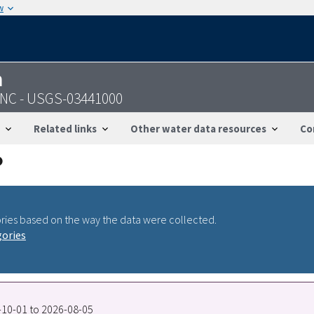
w
n
, NC - USGS-03441000
Related links
Other water data resources
Co
ries based on the way the data were collected.
gories
5-10-01 to 2026-08-05