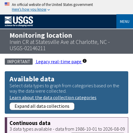
An official website of the United States government
Here’s how you know
MENU
Monitoring location
Irwin CR at Statesville Ave at Charlotte, NC -
USGS-02146211
Legacy real-time page
IMPORTANT
Available data
Select data types to graph from categories based on the
way the data were collected.
Learn about the data collection categories
Expand all data collections
Continuous data
3 data types available - data from 1986-10-01 to 2026-08-09