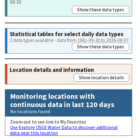
08-30
Show these data types
Statistical tables for select daily data types
2 data types available - data from 1981-09-30 to 2026-08-07
Show these data types
Location details and information
Show location details
Monitoring locations with
continuous data in last 120 days
No locations found
Zoom out to see link to My Favorites
Use Explore USGS Water Data to discover additional
data near this location