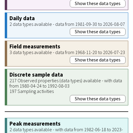
Show these data types
Daily data
2 data types available - data from 1981-09-30 to 2026-08-07
Show these data types
Field measurements
3 data types available - data from 1968-11-20 to 2026-07-23
Show these data types
Discrete sample data
217 Observed properties (data types) available - with data
from 1980-04-24 to 1992-08-03
197 Sampling activities
Show these data types
Peak measurements
2 data types available - with data from 1982-06-18 to 2023-