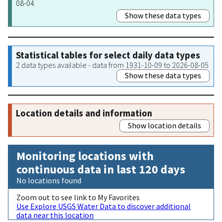
08-04
Show these data types
Statistical tables for select daily data types
2 data types available - data from 1931-10-09 to 2026-08-05
Show these data types
Location details and information
Show location details
Monitoring locations with
continuous data in last 120 days
No locations found
Zoom out to see link to My Favorites
Use Explore USGS Water Data to discover additional
data near this location