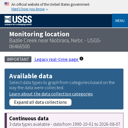
An official website of the United States government
Here’s how you know
MENU
Monitoring location
Bazile Creek near Niobrara, Nebr. - USGS-
06466500
Legacy real-time page
IMPORTANT
Available data
Select data types to graph from categories based on the
way the data were collected.
Learn about the data collection categories
Expand all data collections
Continuous data
3 data types available - data from 1990-10-01 to 2026-08-07