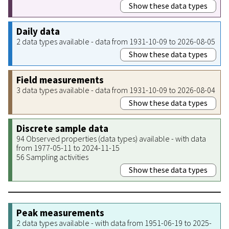
Show these data types
Daily data
2 data types available - data from 1931-10-09 to 2026-08-05
Show these data types
Field measurements
3 data types available - data from 1931-10-09 to 2026-08-04
Show these data types
Discrete sample data
94 Observed properties (data types) available - with data
from 1977-05-11 to 2024-11-15
56 Sampling activities
Show these data types
Peak measurements
2 data types available - with data from 1951-06-19 to 2025-