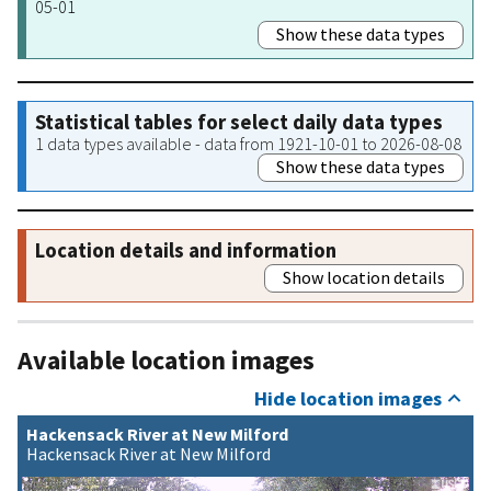
05-01
Show these data types
Statistical tables for select daily data types
1 data types available - data from 1921-10-01 to 2026-08-08
Show these data types
Location details and information
Show location details
Available location images
Hide location images
Hackensack River at New Milford
Hackensack River at New Milford