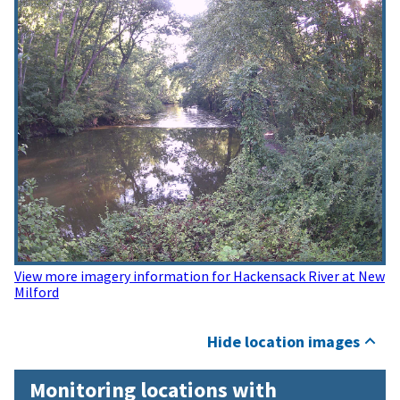
View more imagery information for Hackensack River at New
Milford
Hide location images
Monitoring locations with