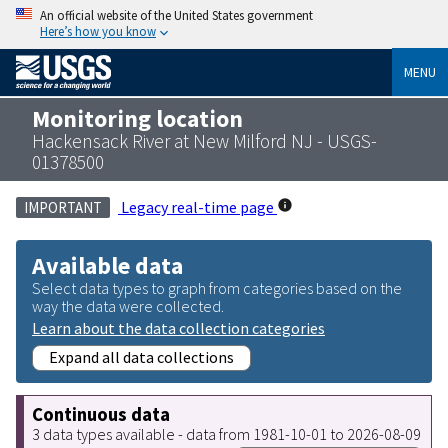
An official website of the United States government
Here’s how you know
MENU
Monitoring location
Hackensack River at New Milford NJ - USGS-
01378500
Legacy real-time page
IMPORTANT
Available data
Select data types to graph from categories based on the
way the data were collected.
Learn about the data collection categories
Expand all data collections
Continuous data
3 data types available - data from 1981-10-01 to 2026-08-09