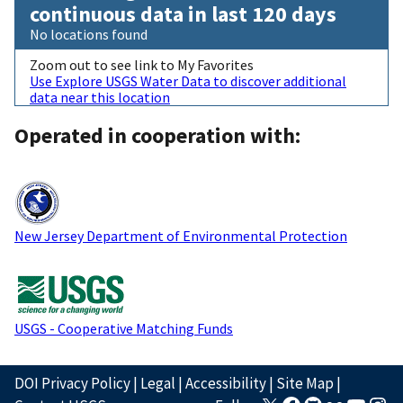
continuous data in last 120 days
No locations found
Zoom out to see link to My Favorites
Use Explore USGS Water Data to discover additional
data near this location
Operated in cooperation with:
New Jersey Department of Environmental Protection
USGS - Cooperative Matching Funds
DOI Privacy Policy
|
Legal
|
Accessibility
|
Site Map
|