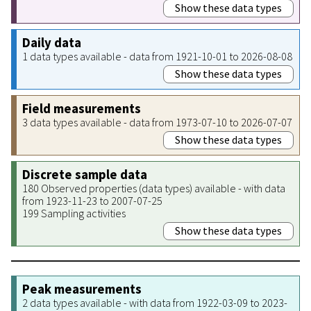
Show these data types
Daily data
1 data types available - data from 1921-10-01 to 2026-08-08
Show these data types
Field measurements
3 data types available - data from 1973-07-10 to 2026-07-07
Show these data types
Discrete sample data
180 Observed properties (data types) available - with data
from 1923-11-23 to 2007-07-25
199 Sampling activities
Show these data types
Peak measurements
2 data types available - with data from 1922-03-09 to 2023-