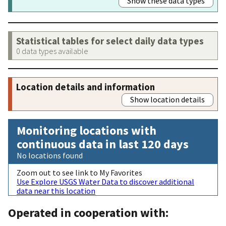
Show these data types
Statistical tables for select daily data types
0 data types available
Location details and information
Show location details
Monitoring locations with
continuous data in last 120 days
No locations found
Zoom out to see link to My Favorites
Use Explore USGS Water Data to discover additional
data near this location
Operated in cooperation with: