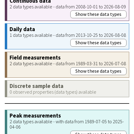
Continuous data
2 data types available - data from 2008-10-01 to 2026-08-09
Show these data types
Daily data
1 data types available - data from 2013-10-25 to 2026-08-08
Show these data types
Field measurements
2 data types available - data from 1989-03-31 to 2026-07-08
Show these data types
Discrete sample data
0 observed properties (data types) available
Peak measurements
2 data types available - with data from 1989-07-05 to 2025-
04-06