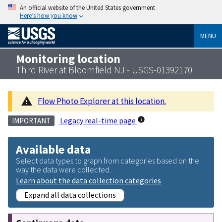
An official website of the United States government
Here’s how you know
MENU
Monitoring location
Third River at Bloomfield NJ - USGS-01392170
Flow Photo Explorer at this location.
Legacy real-time page
IMPORTANT
Available data
Select data types to graph from categories based on the
way the data were collected.
Learn about the data collection categories
Expand all data collections