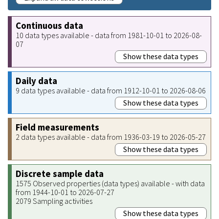
Continuous data
10 data types available - data from 1981-10-01 to 2026-08-
07
Show these data types
Daily data
9 data types available - data from 1912-10-01 to 2026-08-06
Show these data types
Field measurements
2 data types available - data from 1936-03-19 to 2026-05-27
Show these data types
Discrete sample data
1575 Observed properties (data types) available - with data
from 1944-10-01 to 2026-07-27
2079 Sampling activities
Show these data types