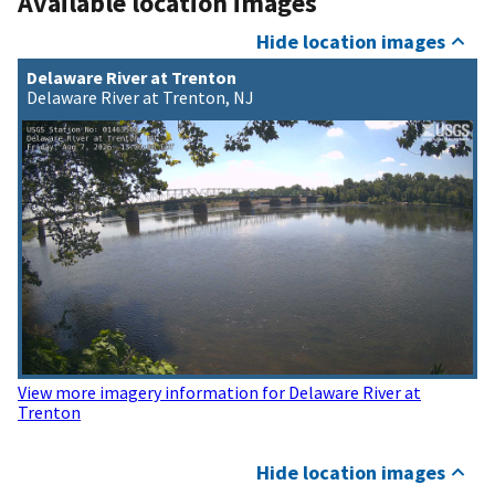
Available location images
Hide location images
Delaware River at Trenton
Delaware River at Trenton, NJ
View more imagery information for Delaware River at
Trenton
Hide location images