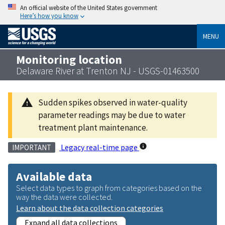
An official website of the United States government
Here’s how you know
MENU
Monitoring location
Delaware River at Trenton NJ - USGS-01463500
Sudden spikes observed in water-quality
parameter readings may be due to water
treatment plant maintenance.
Legacy real-time page
IMPORTANT
Available data
Select data types to graph from categories based on the
way the data were collected.
Learn about the data collection categories
Expand all data collections