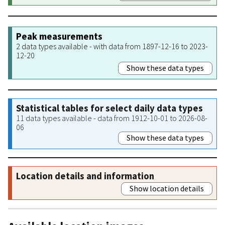
Peak measurements
2 data types available - with data from 1897-12-16 to 2023-
12-20
Show these data types
Statistical tables for select daily data types
11 data types available - data from 1912-10-01 to 2026-08-
06
Show these data types
Location details and information
Show location details