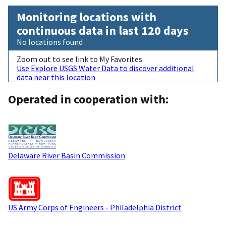
Monitoring locations with
continuous data in last 120 days
No locations found
Zoom out to see link to My Favorites
Use Explore USGS Water Data to discover additional
data near this location
Operated in cooperation with:
Delaware River Basin Commission
US Army Corps of Engineers - Philadelphia District