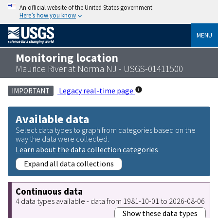
An official website of the United States government
Here’s how you know
MENU
Monitoring location
Maurice River at Norma NJ - USGS-01411500
Legacy real-time page
IMPORTANT
Available data
Select data types to graph from categories based on the
way the data were collected.
Learn about the data collection categories
Expand all data collections
Continuous data
4 data types available - data from 1981-10-01 to 2026-08-06
Show these data types