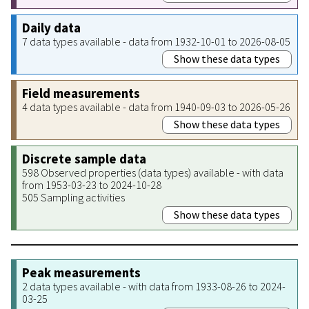
Daily data
7 data types available - data from 1932-10-01 to 2026-08-05
Show these data types
Field measurements
4 data types available - data from 1940-09-03 to 2026-05-26
Show these data types
Discrete sample data
598 Observed properties (data types) available - with data
from 1953-03-23 to 2024-10-28
505 Sampling activities
Show these data types
Peak measurements
2 data types available - with data from 1933-08-26 to 2024-
03-25