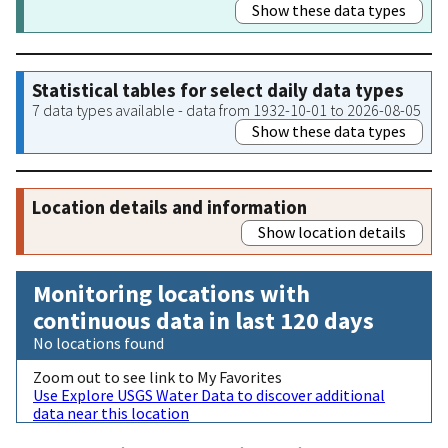
Show these data types
Statistical tables for select daily data types
7 data types available - data from 1932-10-01 to 2026-08-05
Show these data types
Location details and information
Show location details
Monitoring locations with
continuous data in last 120 days
No locations found
Zoom out to see link to My Favorites
Use Explore USGS Water Data to discover additional
data near this location