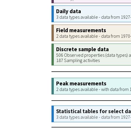
Daily data
3 data types available - data from 192
Field measurements
2 data types available - data from 197
Discrete sample data
506 Observed properties (data types) a
187 Sampling activities
Peak measurements
2 data types available - with data from
Statistical tables for select d
3 data types available - data from 192