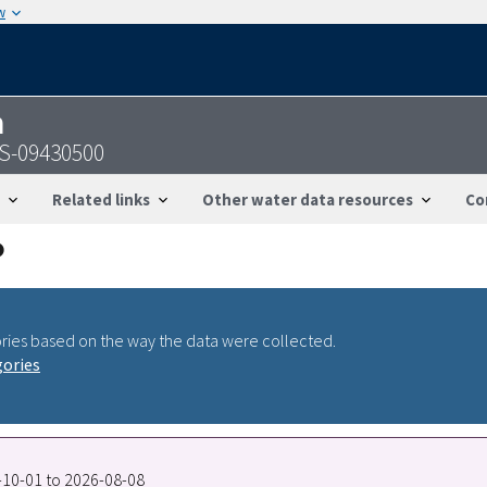
w
n
GS-09430500
Related links
Other water data resources
Co
ries based on the way the data were collected.
gories
0-10-01 to 2026-08-08