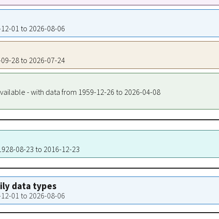
7-12-01 to 2026-08-06
0-09-28 to 2026-07-24
vailable - with data from 1959-12-26 to 2026-04-08
 1928-08-23 to 2016-12-23
aily data types
7-12-01 to 2026-08-06