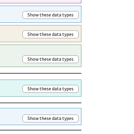
Show these data types
Show these data types
Show these data types
Show these data types
Show these data types