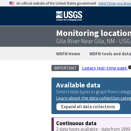
An official website of the United States government
Here’s how you kno
Monitoring locatio
Gila River Near Gila, NM - US
WDFN Home
WDFN tools and data
Legacy real-time page
IMPORTANT
Available data
Select data types to graph from catego
Learn about the data collection cate
Expand all data collections
Continuous data
2 data types available - data from 199