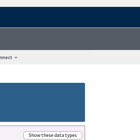
nnect
Show these data types