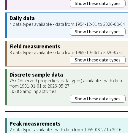
Show these data types
Daily data
4 data types available - data from 1954-12-01 to 2026-08-04
Show these data types
Field measurements
3 data types available - data from 1969-10-06 to 2026-07-21
Show these data types
Discrete sample data
757 Observed properties (data types) available - with data
from 1901-01-01 to 2026-05-27
1028 Sampling activities
Show these data types
Peak measurements
2 data types available - with data from 1955-08-27 to 2016-