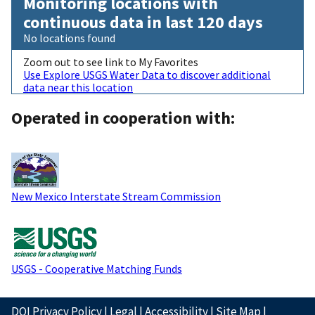
Monitoring locations with
continuous data in last 120 days
No locations found
Zoom out to see link to My Favorites
Use Explore USGS Water Data to discover additional
data near this location
Operated in cooperation with:
New Mexico Interstate Stream Commission
USGS - Cooperative Matching Funds
DOI Privacy Policy
|
Legal
|
Accessibility
|
Site Map
|