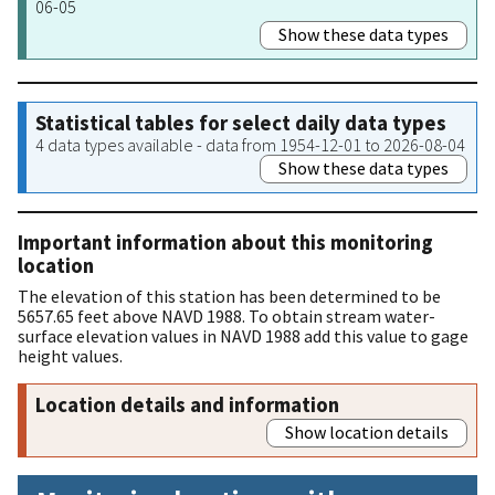
06-05
Show these data types
Statistical tables for select daily data types
4 data types available - data from 1954-12-01 to 2026-08-04
Show these data types
Important information about this monitoring
location
The elevation of this station has been determined to be
5657.65 feet above NAVD 1988. To obtain stream water-
surface elevation values in NAVD 1988 add this value to gage
height values.
Location details and information
Show location details