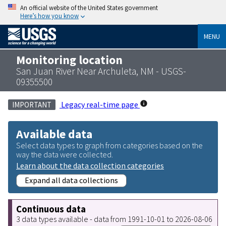
An official website of the United States government
Here’s how you know
MENU
Monitoring location
San Juan River Near Archuleta, NM - USGS-
09355500
Legacy real-time page
IMPORTANT
Available data
Select data types to graph from categories based on the
way the data were collected.
Learn about the data collection categories
Expand all data collections
Continuous data
3 data types available - data from 1991-10-01 to 2026-08-06