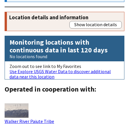
Location details and information
Show location details
Monitoring locations with
continuous data in last 120 days
No locations found
Zoom out to see link to My Favorites
Use Explore USGS Water Data to discover additional
data near this location
Operated in cooperation with:
Walker River Paiute Tribe