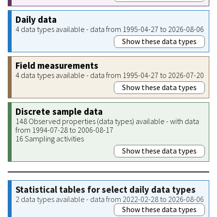
Daily data
4 data types available - data from 1995-04-27 to 2026-08-06
Show these data types
Field measurements
4 data types available - data from 1995-04-27 to 2026-07-20
Show these data types
Discrete sample data
148 Observed properties (data types) available - with data
from 1994-07-28 to 2006-08-17
16 Sampling activities
Show these data types
Statistical tables for select daily data types
2 data types available - data from 2022-02-28 to 2026-08-06
Show these data types