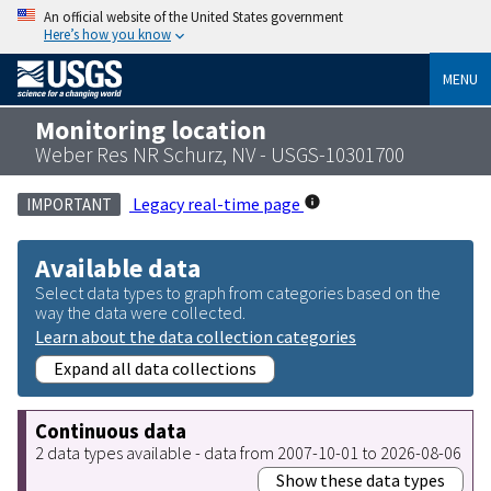
An official website of the United States government
Here’s how you know
MENU
Monitoring location
Weber Res NR Schurz, NV - USGS-10301700
Legacy real-time page
IMPORTANT
Available data
Select data types to graph from categories based on the
way the data were collected.
Learn about the data collection categories
Expand all data collections
Continuous data
2 data types available - data from 2007-10-01 to 2026-08-06
Show these data types