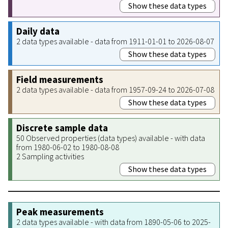
Show these data types
Daily data
2 data types available - data from 1911-01-01 to 2026-08-07
Show these data types
Field measurements
2 data types available - data from 1957-09-24 to 2026-07-08
Show these data types
Discrete sample data
50 Observed properties (data types) available - with data
from 1980-06-02 to 1980-08-08
2 Sampling activities
Show these data types
Peak measurements
2 data types available - with data from 1890-05-06 to 2025-