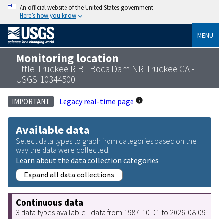
An official website of the United States government
Here’s how you know
MENU
Monitoring location
Little Truckee R BL Boca Dam NR Truckee CA -
USGS-10344500
Legacy real-time page
IMPORTANT
Available data
Select data types to graph from categories based on the
way the data were collected.
Learn about the data collection categories
Expand all data collections
Continuous data
3 data types available - data from 1987-10-01 to 2026-08-09