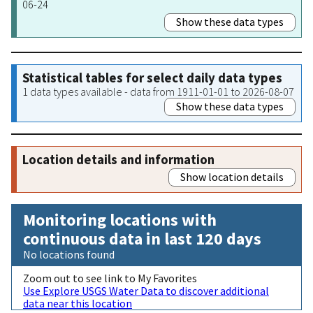
06-24
Show these data types
Statistical tables for select daily data types
1 data types available - data from 1911-01-01 to 2026-08-07
Show these data types
Location details and information
Show location details
Monitoring locations with
continuous data in last 120 days
No locations found
Zoom out to see link to My Favorites
Use Explore USGS Water Data to discover additional
data near this location