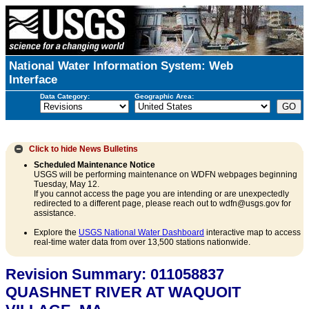
National Water Information System: Web
Interface
Data Category:
Geographic Area:
Click to hide
News Bulletins
Scheduled Maintenance Notice
USGS will be performing maintenance on WDFN webpages beginning
Tuesday, May 12.
If you cannot access the page you are intending or are unexpectedly
redirected to a different page, please reach out to wdfn@usgs.gov for
assistance.
Explore the
USGS National Water Dashboard
interactive map to access
real-time water data from over 13,500 stations nationwide.
Revision Summary: 011058837
QUASHNET RIVER AT WAQUOIT