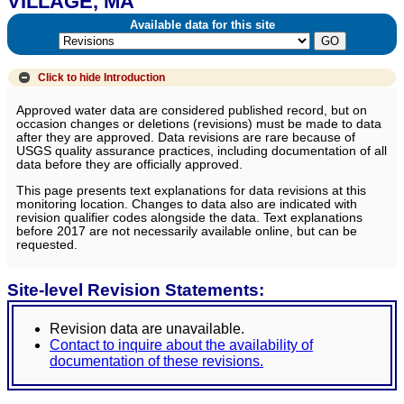
VILLAGE, MA
Available data for this site
Click to hide
Introduction
Approved water data are considered published record, but on
occasion changes or deletions (revisions) must be made to data
after they are approved. Data revisions are rare because of
USGS quality assurance practices, including documentation of all
data before they are officially approved.
This page presents text explanations for data revisions at this
monitoring location. Changes to data also are indicated with
revision qualifier codes alongside the data. Text explanations
before 2017 are not necessarily available online, but can be
requested.
Site-level Revision Statements:
Revision data are unavailable.
Contact to inquire about the availability of
documentation of these revisions.