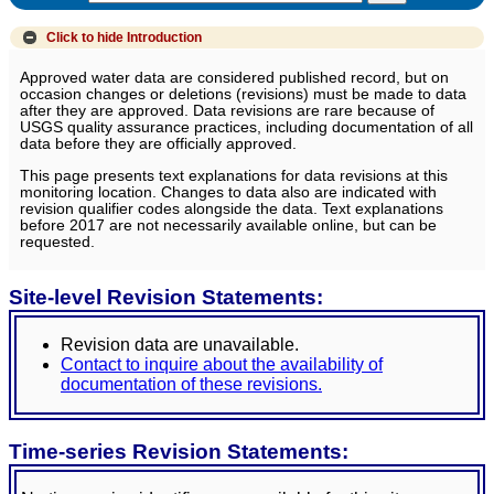
Click to hide
Introduction
Approved water data are considered published record, but on
occasion changes or deletions (revisions) must be made to data
after they are approved. Data revisions are rare because of
USGS quality assurance practices, including documentation of all
data before they are officially approved.
This page presents text explanations for data revisions at this
monitoring location. Changes to data also are indicated with
revision qualifier codes alongside the data. Text explanations
before 2017 are not necessarily available online, but can be
requested.
Site-level Revision Statements:
Revision data are unavailable.
Contact to inquire about the availability of
documentation of these revisions.
Time-series Revision Statements: