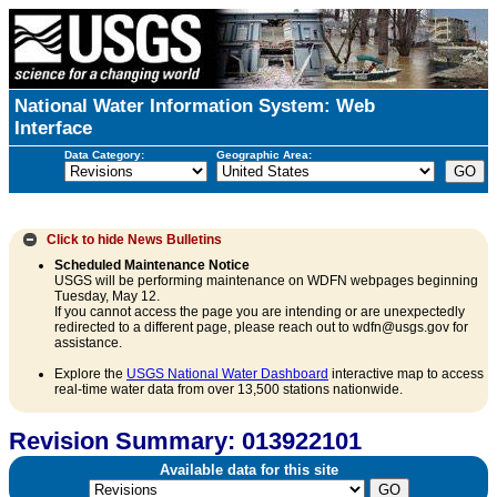
National Water Information System: Web
Interface
Data Category:
Geographic Area:
Click to hide
News Bulletins
Scheduled Maintenance Notice
USGS will be performing maintenance on WDFN webpages beginning
Tuesday, May 12.
If you cannot access the page you are intending or are unexpectedly
redirected to a different page, please reach out to wdfn@usgs.gov for
assistance.
Explore the
USGS National Water Dashboard
interactive map to access
real-time water data from over 13,500 stations nationwide.
Revision Summary: 013922101
Available data for this site