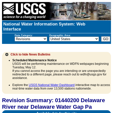
National Water Information System: Web
Interface
Data Category:
Geographic Area:
Click to hide
News Bulletins
Scheduled Maintenance Notice
USGS will be performing maintenance on WDFN webpages beginning
Tuesday, May 12.
If you cannot access the page you are intending or are unexpectedly
redirected to a different page, please reach out to wdfn@usgs.gov for
assistance.
Explore the
USGS National Water Dashboard
interactive map to access
real-time water data from over 13,500 stations nationwide.
Revision Summary: 01440200 Delaware
River near Delaware Water Gap Pa