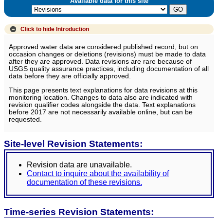
Available data for this site
Click to hide
Introduction
Approved water data are considered published record, but on
occasion changes or deletions (revisions) must be made to data
after they are approved. Data revisions are rare because of
USGS quality assurance practices, including documentation of all
data before they are officially approved.
This page presents text explanations for data revisions at this
monitoring location. Changes to data also are indicated with
revision qualifier codes alongside the data. Text explanations
before 2017 are not necessarily available online, but can be
requested.
Site-level Revision Statements:
Revision data are unavailable.
Contact to inquire about the availability of
documentation of these revisions.
Time-series Revision Statements: